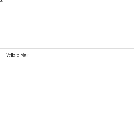
e.
Vellore Main