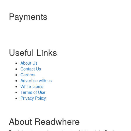
Payments
Useful Links
About Us
Contact Us
Careers
Advertise with us
White-labels
Terms of Use
Privacy Policy
About Readwhere