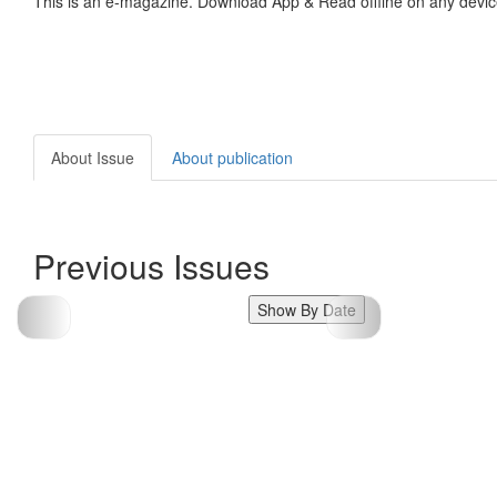
This is an e-magazine. Download App & Read offline on any devic
About Issue
About publication
Previous Issues
Show By Date