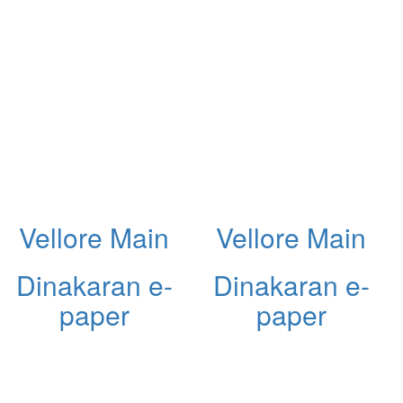
Vellore Main
Vellore Main
Dinakaran e-
Dinakaran e-
paper
paper