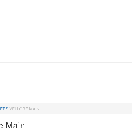
ERS
VELLORE MAIN
re Main