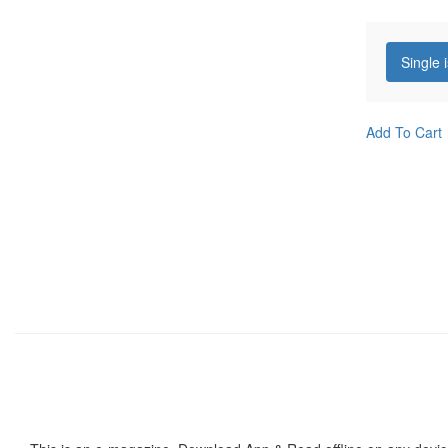
Single 
Add To Cart