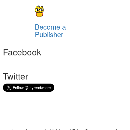
Become a
Publisher
Facebook
Twitter