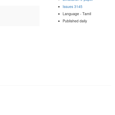
Issues 3145
Language - Tamil
Published daily