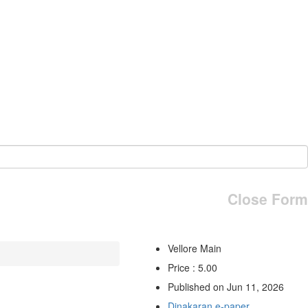
Close Form
Vellore Main
Price : 5.00
Published on Jun 11, 2026
Dinakaran e-paper