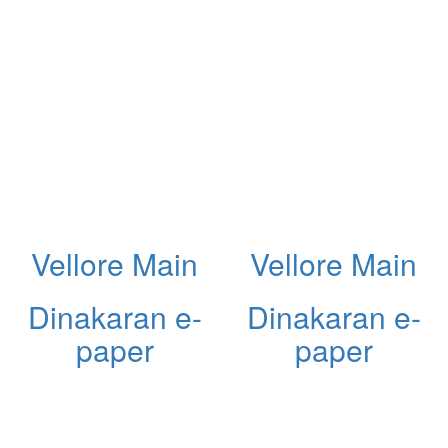
Vellore Main
Vellore Main
Dinakaran e-
Dinakaran e-
paper
paper