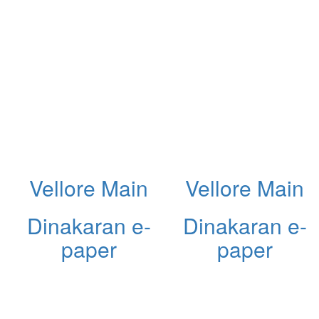
Vellore Main
Vellore Main
Dinakaran e-
Dinakaran e-
paper
paper