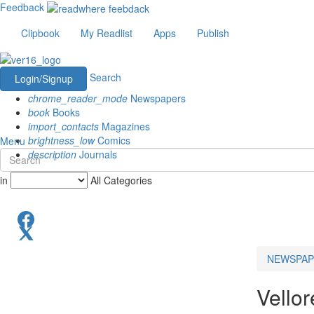
Feedback
Clipbook
My Readlist
Apps
Publish
Search
Login/Signup
chrome_reader_mode
Newspapers
book
Books
import_contacts
Magazines
brightness_low
Comics
Menu
description
Journals
in
All Categories
NEWSPAP
Vello