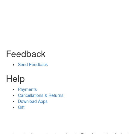
Feedback
Send Feedback
Help
Payments
Cancellations & Returns
Download Apps
Gift