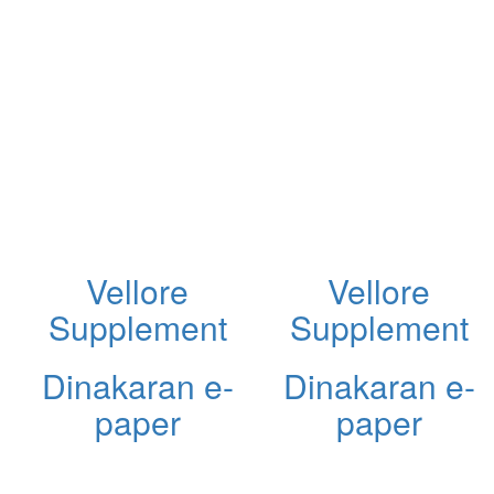
Vellore
Vellore
Supplement
Supplement
Dinakaran e-
Dinakaran e-
paper
paper