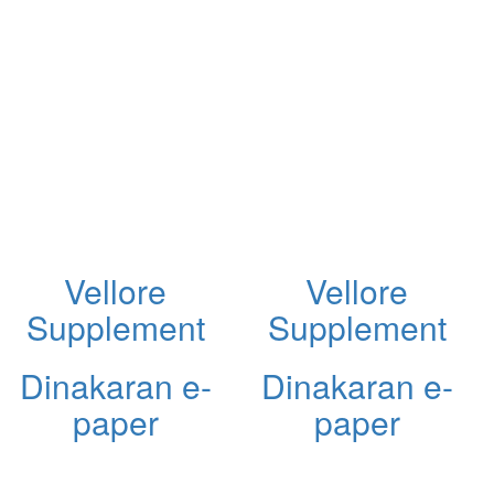
Vellore
Vellore
Supplement
Supplement
Dinakaran e-
Dinakaran e-
paper
paper