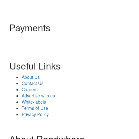
Payments
Useful Links
About Us
Contact Us
Careers
Advertise with us
White-labels
Terms of Use
Privacy Policy
About Readwhere