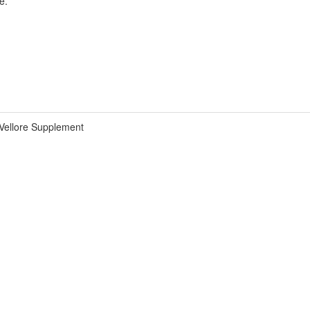
e.
Vellore Supplement