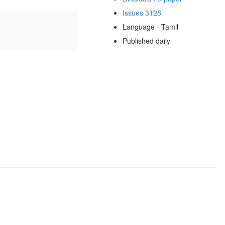
Issues 3128
Language - Tamil
Published daily