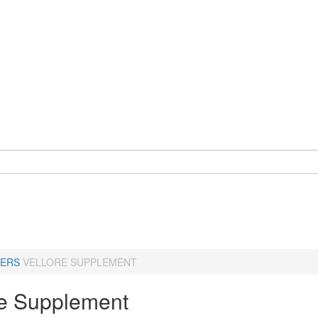
ERS
VELLORE SUPPLEMENT
re Supplement