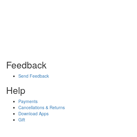
Feedback
Send Feedback
Help
Payments
Cancellations & Returns
Download Apps
Gift