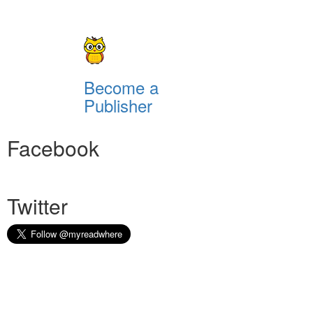
Become a
Publisher
Facebook
Twitter