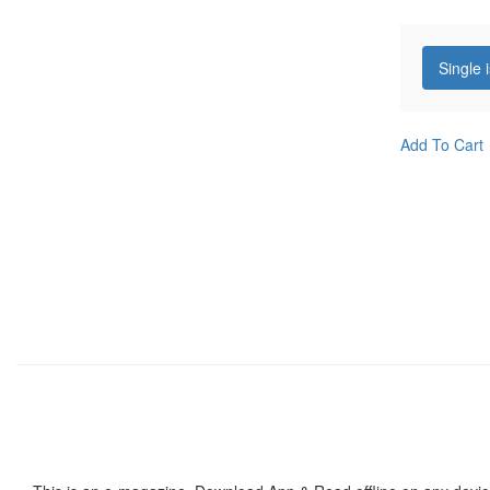
Single 
Add To Cart