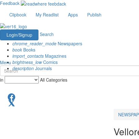
Feedback
Clipbook
My Readlist
Apps
Publish
Search
Login/Signup
chrome_reader_mode
Newspapers
book
Books
import_contacts
Magazines
brightness_low
Comics
Menu
description
Journals
in
All Categories
NEWSPAP
Vello