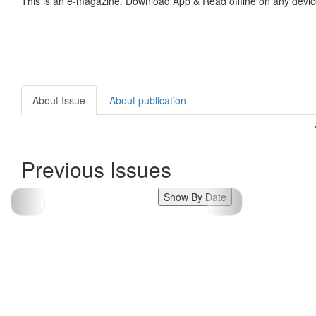
This is an e-magazine. Download App & Read offline on any devic
About Issue
About publication
Previous Issues
Show By Date