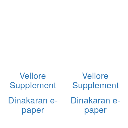
Vellore
Vellore
Supplement
Supplement
Dinakaran e-
Dinakaran e-
paper
paper