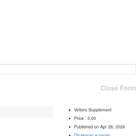
Close Form
Vellore Supplement
Price : 5.00
Published on Apr 28, 2026
Dinakaran e-paper