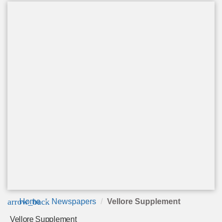
arrow_back
Home
Newspapers
Vellore Supplement
Vellore Supplement