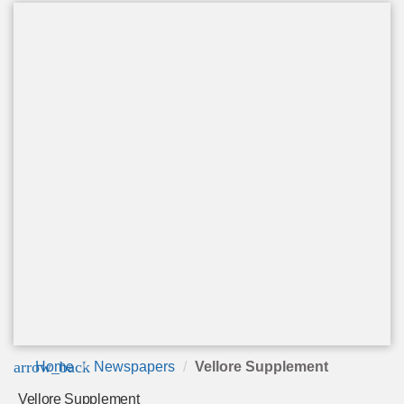
arrow_back
Home
Newspapers
Vellore Supplement
Vellore Supplement