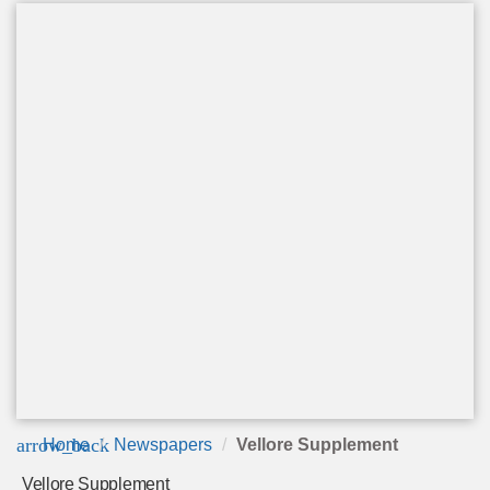
arrow_back
Home
Newspapers
Vellore Supplement
Vellore Supplement