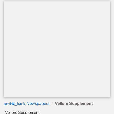
arrow_back
Home
Newspapers
Vellore Supplement
Vellore Supplement