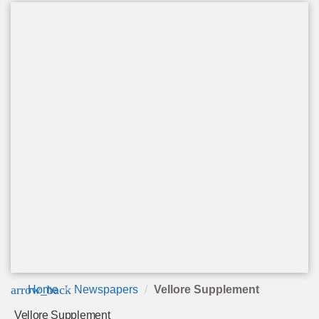
arrow_back
Home
Newspapers
Vellore Supplement
Vellore Supplement