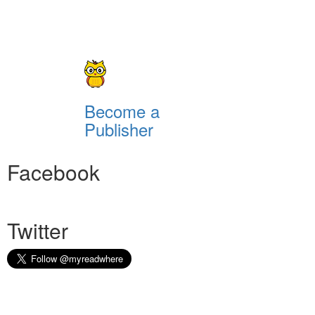
Become a
Publisher
Facebook
Twitter