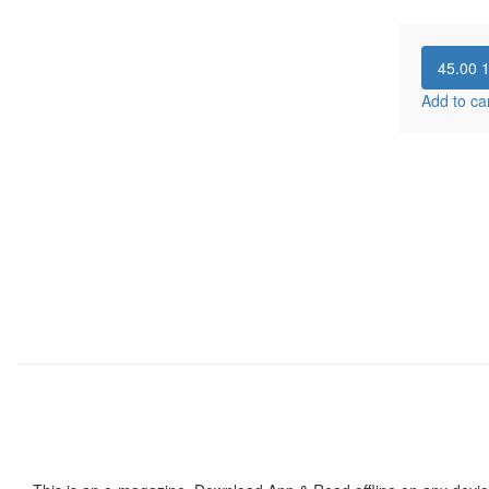
45.00
Add to ca