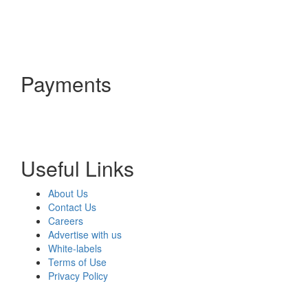
Payments
Useful Links
About Us
Contact Us
Careers
Advertise with us
White-labels
Terms of Use
Privacy Policy