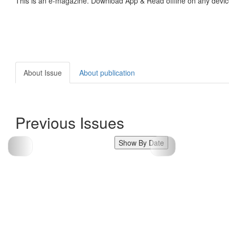
This is an e-magazine. Download App & Read offline on any devic
About Issue
About publication
Previous Issues
Show By Date