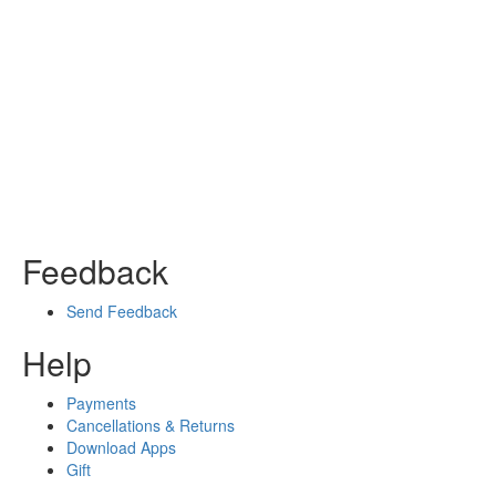
Feedback
Send Feedback
Help
Payments
Cancellations & Returns
Download Apps
Gift