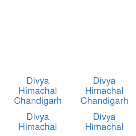
Divya
Divya
Himachal
Himachal
Chandigarh
Chandigarh
Divya
Divya
Himachal
Himachal