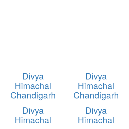
Divya
Divya
Himachal
Himachal
Chandigarh
Chandigarh
Divya
Divya
Himachal
Himachal