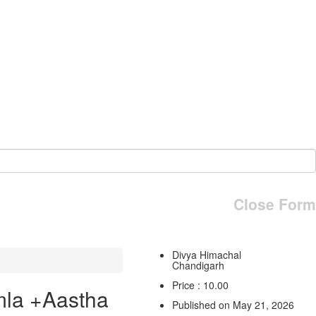
Close Form
Divya Himachal
Chandigarh
Price : 10.00
mla +Aastha
Published on May 21, 2026