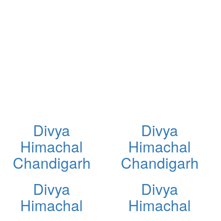
Divya
Divya
Himachal
Himachal
Chandigarh
Chandigarh
Divya
Divya
Himachal
Himachal