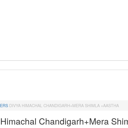
ERS
DIVYA HIMACHAL CHANDIGARH+MERA SHIMLA +AASTHA
 Himachal Chandigarh+Mera Shi