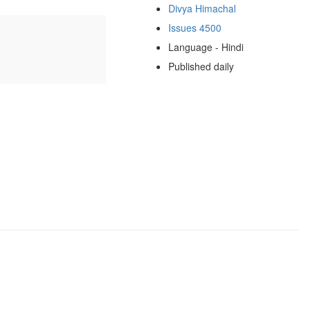
Divya Himachal
Issues 4500
Language - Hindi
Published daily