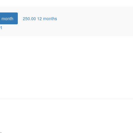
1 month
250.00
12 months
rt