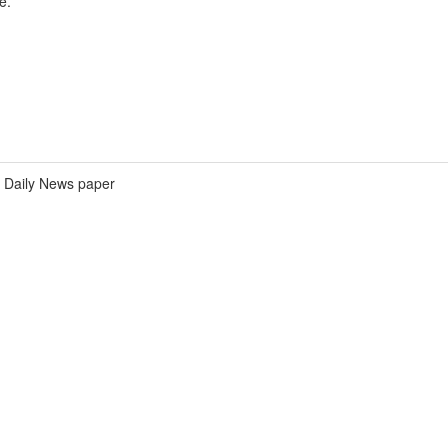
e.
Daily News paper