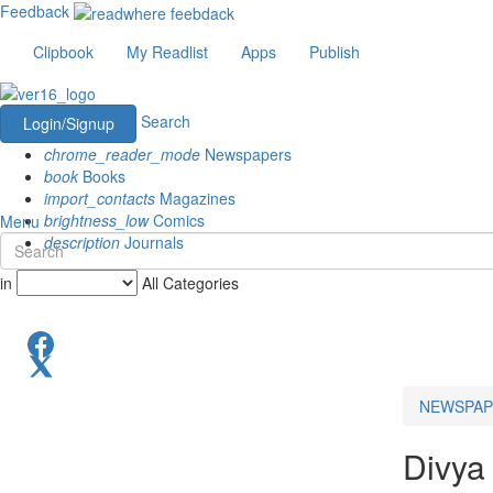
Feedback
Clipbook
My Readlist
Apps
Publish
Search
Login/Signup
chrome_reader_mode
Newspapers
book
Books
import_contacts
Magazines
brightness_low
Comics
Menu
description
Journals
in
All Categories
NEWSPAP
Divya