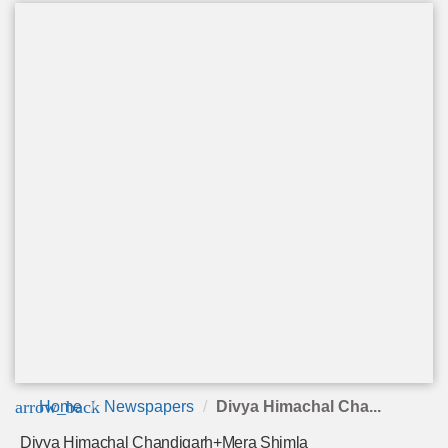
arrow_back
Home
Newspapers
Divya Himachal Cha...
Divya Himachal Chandigarh+Mera Shimla