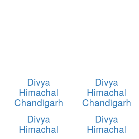
Divya
Divya
Himachal
Himachal
Chandigarh
Chandigarh
Divya
Divya
Himachal
Himachal