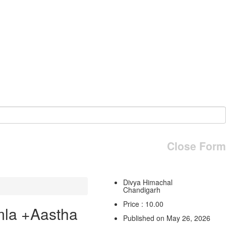
Close Form
Divya Himachal
Chandigarh
Price : 10.00
mla +Aastha
Published on May 26, 2026