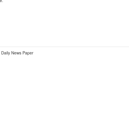
e.
Daily News Paper