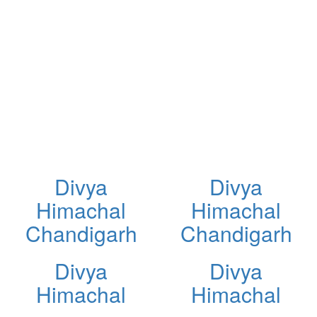
Divya
Divya
Himachal
Himachal
Chandigarh
Chandigarh
Divya
Divya
Himachal
Himachal