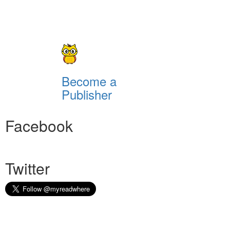
Become a
Publisher
Facebook
Twitter