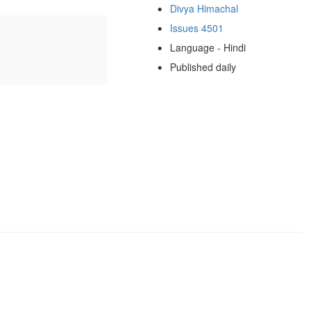
Divya Himachal
Issues 4501
Language - Hindi
Published daily