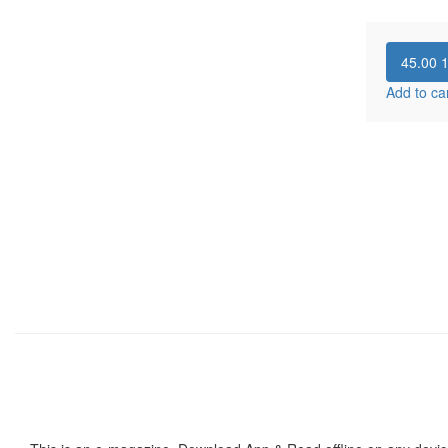
45.00
Add to ca