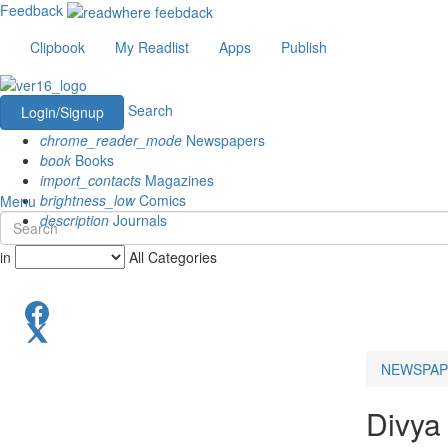
Feedback
Clipbook
My Readlist
Apps
Publish
Search
Login/Signup
chrome_reader_mode
Newspapers
book
Books
import_contacts
Magazines
brightness_low
Comics
Menu
description
Journals
in
All Categories
NEWSPAP
Divya