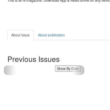
This is an e-magazine. Download App & Read offline on any devic
About Issue
About publication
Previous Issues
Show By Date