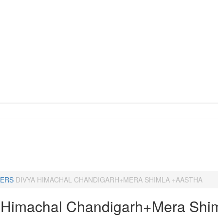
ERS
DIVYA HIMACHAL CHANDIGARH+MERA SHIMLA +AASTHA
 Himachal Chandigarh+Mera Shi