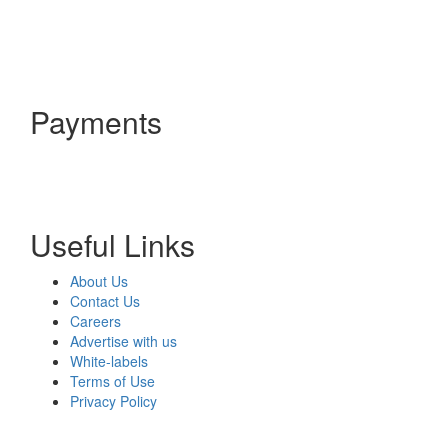
Payments
Useful Links
About Us
Contact Us
Careers
Advertise with us
White-labels
Terms of Use
Privacy Policy