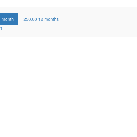
1 month
250.00
12 months
rt