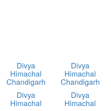
Divya
Divya
Himachal
Himachal
Chandigarh
Chandigarh
Divya
Divya
Himachal
Himachal