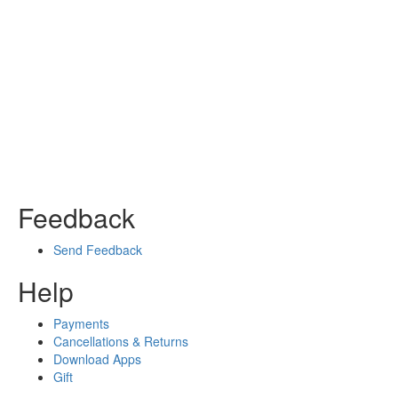
Feedback
Send Feedback
Help
Payments
Cancellations & Returns
Download Apps
Gift