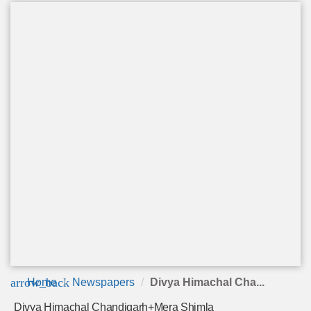
arrow_back
Home
Newspapers
Divya Himachal Cha...
Divya Himachal Chandigarh+Mera Shimla