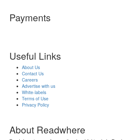
Payments
Useful Links
About Us
Contact Us
Careers
Advertise with us
White-labels
Terms of Use
Privacy Policy
About Readwhere