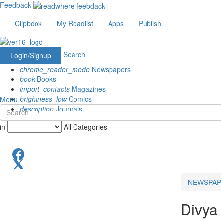
Feedback
Clipbook
My Readlist
Apps
Publish
Search
Login/Signup
chrome_reader_mode
Newspapers
book
Books
import_contacts
Magazines
brightness_low
Comics
Menu
description
Journals
in
All Categories
NEWSPAP
Divya