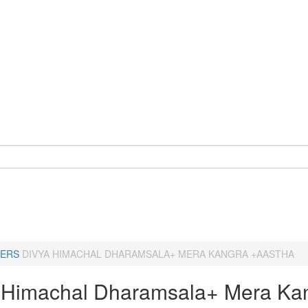
ERS
DIVYA HIMACHAL DHARAMSALA+ MERA KANGRA +AASTHA
 Himachal Dharamsala+ Mera Ka