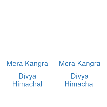
Mera Kangra
Mera Kangra
Divya
Divya
Himachal
Himachal