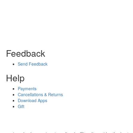
Feedback
Send Feedback
Help
Payments
Cancellations & Returns
Download Apps
Gift