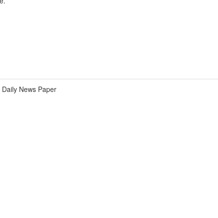
e.
Daily News Paper