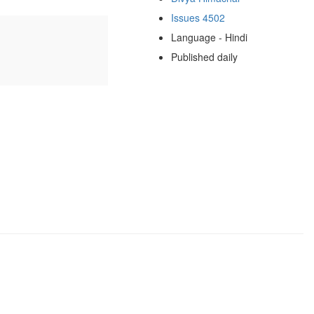
Issues 4502
Language - Hindi
Published daily