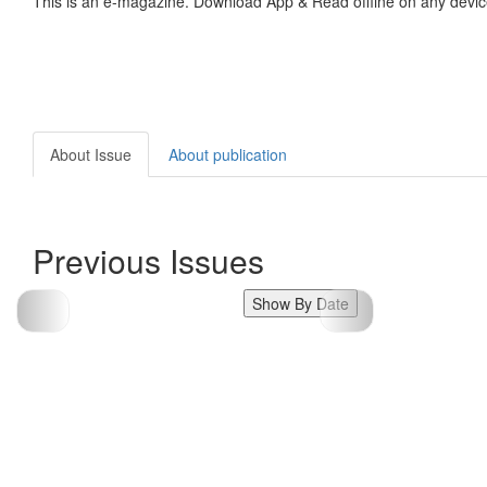
This is an e-magazine. Download App & Read offline on any devic
About Issue
About publication
Previous Issues
Show By Date