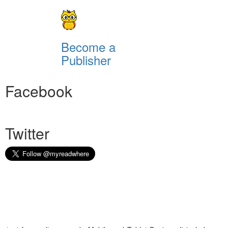
Become a
Publisher
Facebook
Twitter