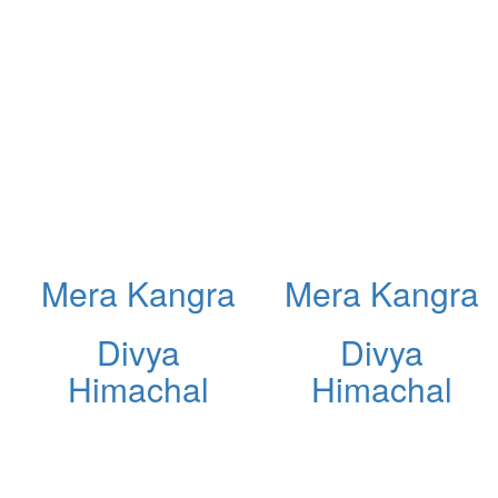
Mera Kangra
Mera Kangra
Divya
Divya
Himachal
Himachal