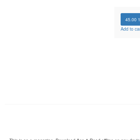
45.00
Add to ca