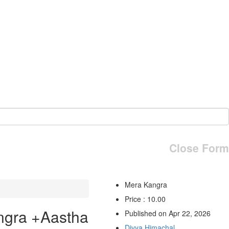
Close Form
Mera Kangra
Price : 10.00
ngra +Aastha
Published on Apr 22, 2026
Divya Himachal