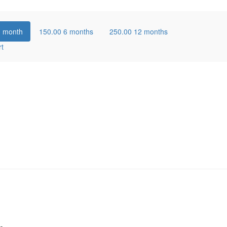
1 month
150.00
6 months
250.00
12 months
rt