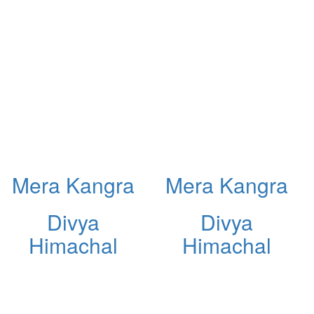
Mera Kangra
Mera Kangra
Divya
Divya
Himachal
Himachal