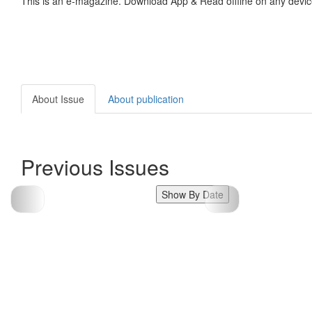
This is an e-magazine. Download App & Read offline on any devic
About Issue
About publication
Previous Issues
Show By Date