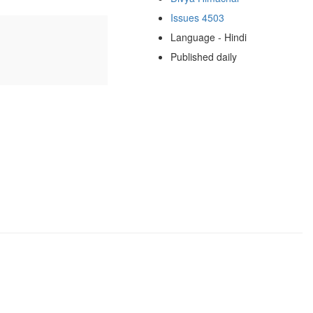
Issues 4503
Language - Hindi
Published daily