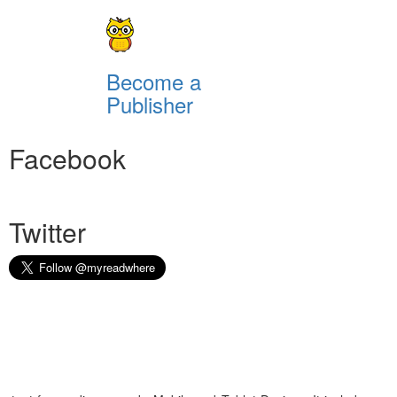
Become a
Publisher
Facebook
Twitter