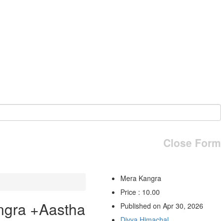
Close Form
Mera Kangra
Price : 10.00
ngra +Aastha
Published on Apr 30, 2026
Divya Himachal