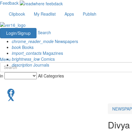
Feedback
Clipbook
My Readlist
Apps
Publish
Search
Login/Signup
chrome_reader_mode
Newspapers
book
Books
import_contacts
Magazines
brightness_low
Comics
Menu
description
Journals
in
All Categories
NEWSPAP
Divya