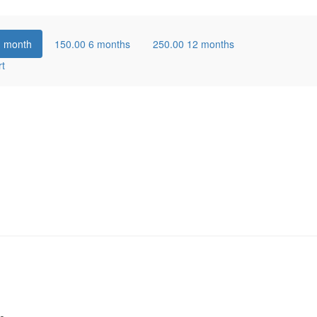
1 month
150.00
6 months
250.00
12 months
rt