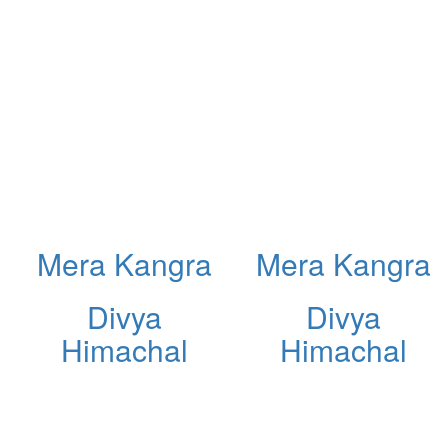
Mera Kangra
Mera Kangra
Divya
Divya
Himachal
Himachal