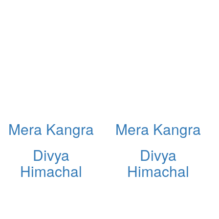
Mera Kangra
Mera Kangra
Divya
Divya
Himachal
Himachal