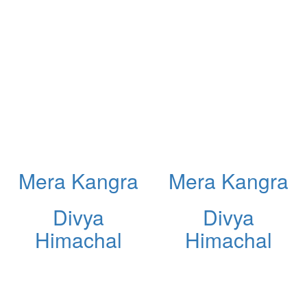
Mera Kangra
Mera Kangra
Divya
Divya
Himachal
Himachal