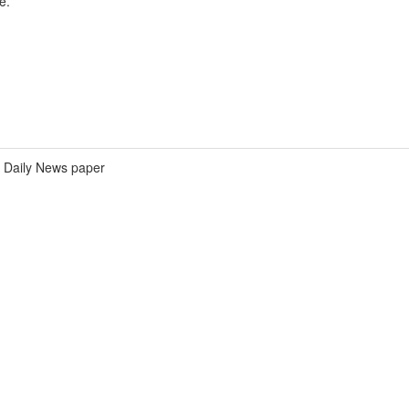
e.
Daily News paper