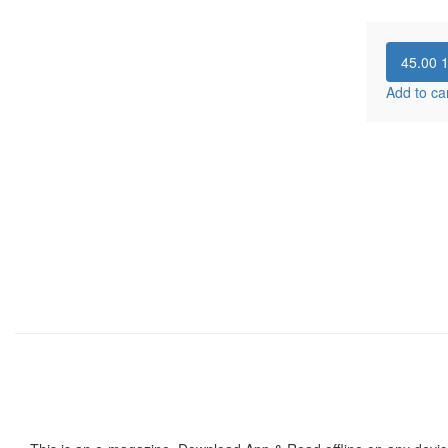
45.00
Add to ca