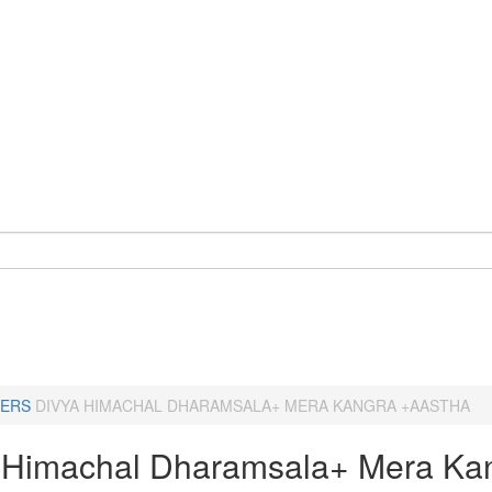
ERS
DIVYA HIMACHAL DHARAMSALA+ MERA KANGRA +AASTHA
 Himachal Dharamsala+ Mera Ka