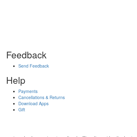
Feedback
Send Feedback
Help
Payments
Cancellations & Returns
Download Apps
Gift