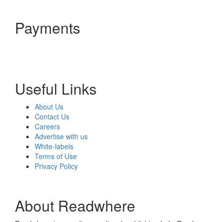
Payments
Useful Links
About Us
Contact Us
Careers
Advertise with us
White-labels
Terms of Use
Privacy Policy
About Readwhere