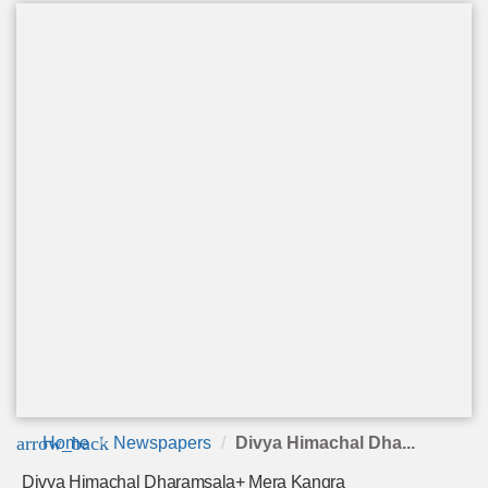
arrow_back
Home
Newspapers
Divya Himachal Dha...
Divya Himachal Dharamsala+ Mera Kangra