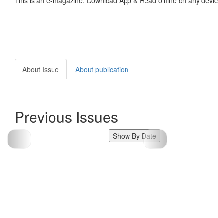
This is an e-magazine. Download App & Read offline on any devic
About Issue
About publication
Previous Issues
Show By Date