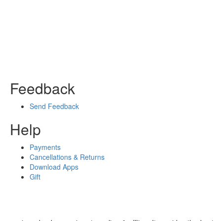
Feedback
Send Feedback
Help
Payments
Cancellations & Returns
Download Apps
Gift