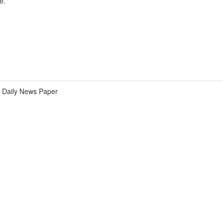
e.
Daily News Paper