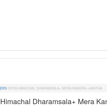
ERS
DIVYA HIMACHAL DHARAMSALA+ MERA KANGRA +AASTHA
 Himachal Dharamsala+ Mera Ka