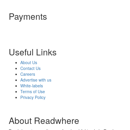
Payments
Useful Links
About Us
Contact Us
Careers
Advertise with us
White-labels
Terms of Use
Privacy Policy
About Readwhere