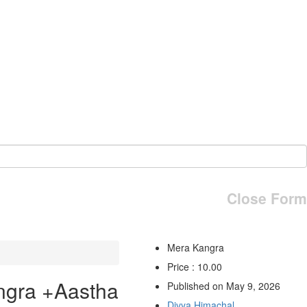
Close Form
Mera Kangra
Price : 10.00
ngra +Aastha
Published on May 9, 2026
Divya Himachal