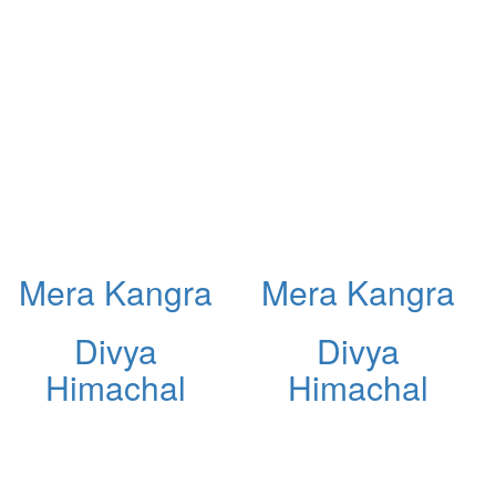
Mera Kangra
Mera Kangra
Divya
Divya
Himachal
Himachal