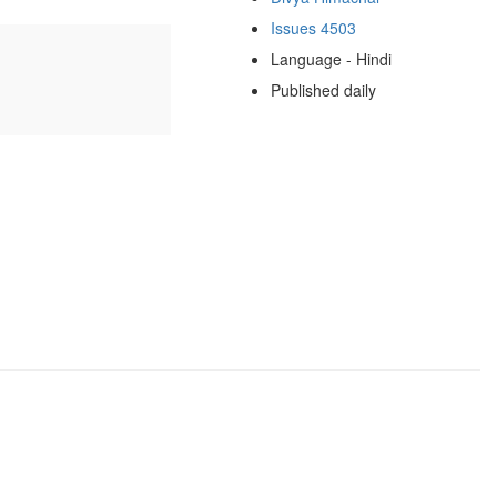
Issues 4503
Language - Hindi
Published daily