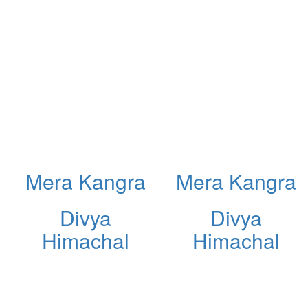
Mera Kangra
Mera Kangra
Divya
Divya
Himachal
Himachal