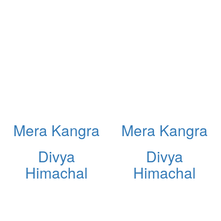
Mera Kangra
Mera Kangra
Divya
Divya
Himachal
Himachal