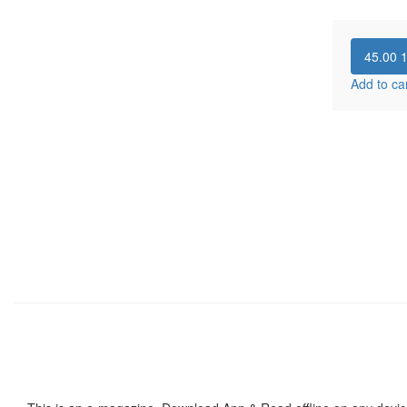
45.00
Add to ca