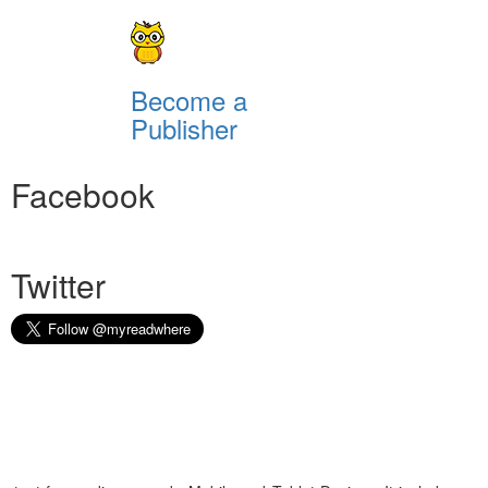
Become a
Publisher
Facebook
Twitter