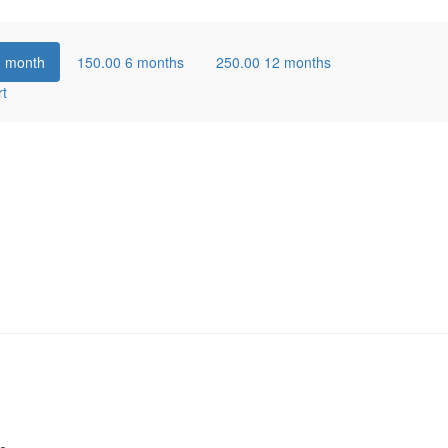
1 month
150.00
6 months
250.00
12 months
rt