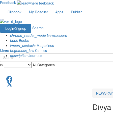
Feedback
Clipbook
My Readlist
Apps
Publish
Search
Login/Signup
chrome_reader_mode
Newspapers
book
Books
import_contacts
Magazines
brightness_low
Comics
Menu
description
Journals
in
All Categories
NEWSPAP
Divya