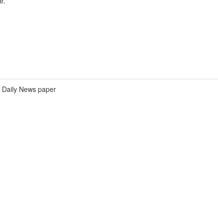
e.
Daily News paper