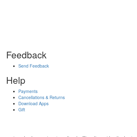
Feedback
Send Feedback
Help
Payments
Cancellations & Returns
Download Apps
Gift