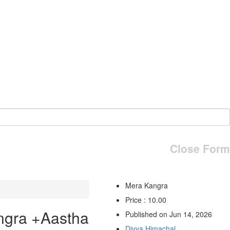
Close Form
Mera Kangra
Price : 10.00
ngra +Aastha
Published on Jun 14, 2026
Divya Himachal