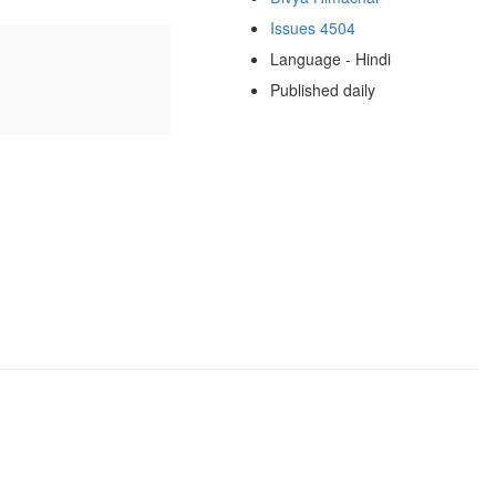
Issues 4504
Language - Hindi
Published daily