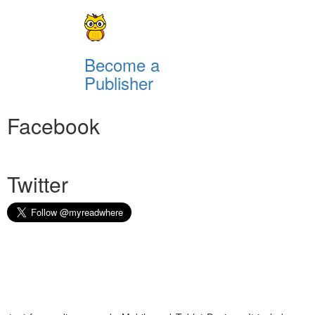
Become a
Publisher
Facebook
Twitter