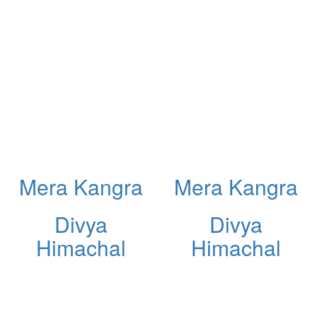
Mera Kangra
Mera Kangra
Divya
Divya
Himachal
Himachal