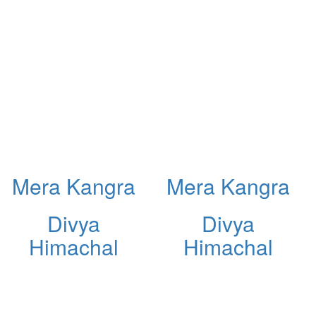
Mera Kangra
Mera Kangra
Divya
Divya
Himachal
Himachal