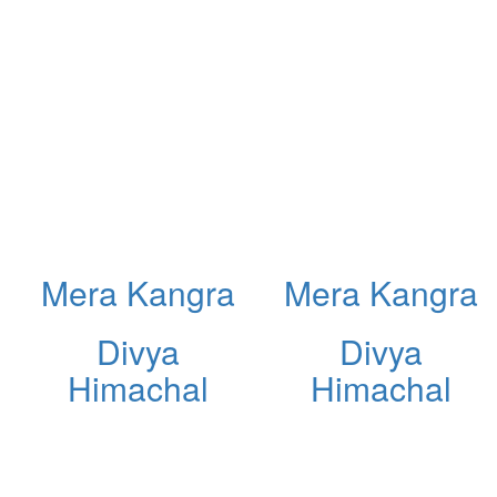
Mera Kangra
Mera Kangra
Divya
Divya
Himachal
Himachal