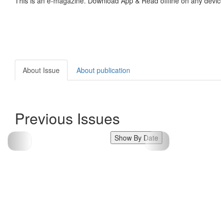
This is an e-magazine. Download App & Read offline on any devic
About Issue
About publication
Previous Issues
Show By Date