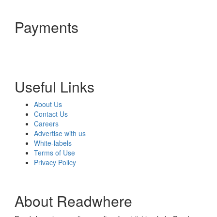
Payments
Useful Links
About Us
Contact Us
Careers
Advertise with us
White-labels
Terms of Use
Privacy Policy
About Readwhere