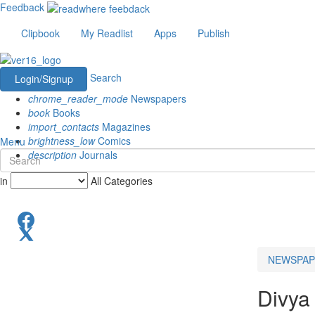
Feedback
Clipbook
My Readlist
Apps
Publish
Search
Login/Signup
chrome_reader_mode
Newspapers
book
Books
import_contacts
Magazines
brightness_low
Comics
Menu
description
Journals
in
All Categories
NEWSPAP
Divya