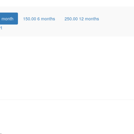
1 month
150.00
6 months
250.00
12 months
rt