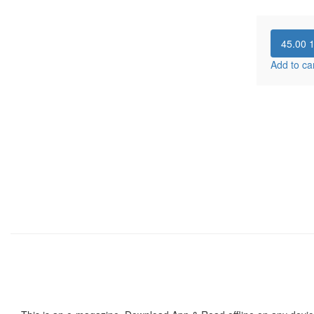
45.00
Add to ca