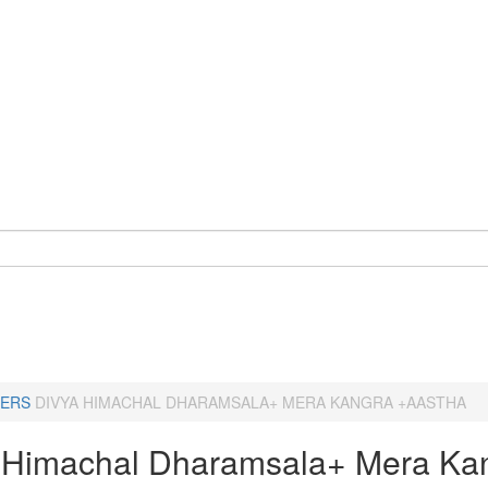
ERS
DIVYA HIMACHAL DHARAMSALA+ MERA KANGRA +AASTHA
 Himachal Dharamsala+ Mera Ka