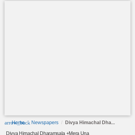
arrow_back
Home
Newspapers
Divya Himachal Dha...
Divya Himachal Dharamsala +Mera Una