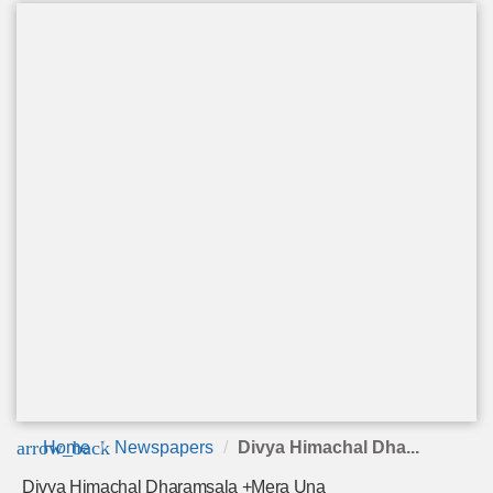
arrow_back
Home
Newspapers
Divya Himachal Dha...
Divya Himachal Dharamsala +Mera Una