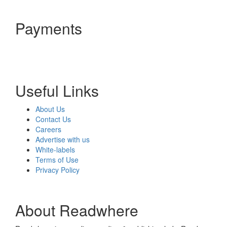
Payments
Useful Links
About Us
Contact Us
Careers
Advertise with us
White-labels
Terms of Use
Privacy Policy
About Readwhere