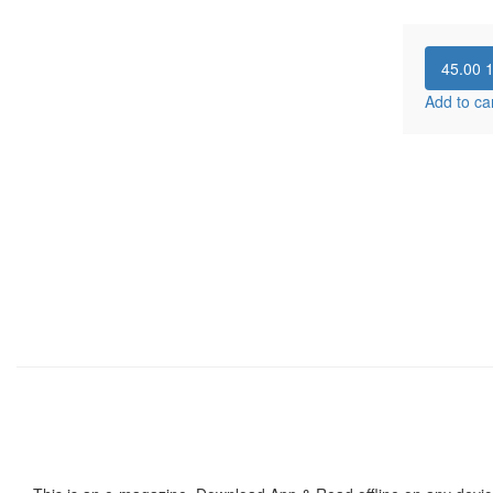
45.00
Add to ca