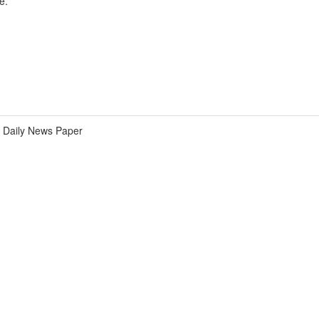
e.
Daily News Paper