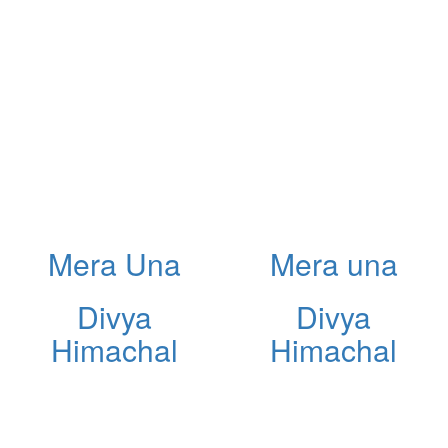
Mera Una
Mera una
Divya
Divya
Himachal
Himachal