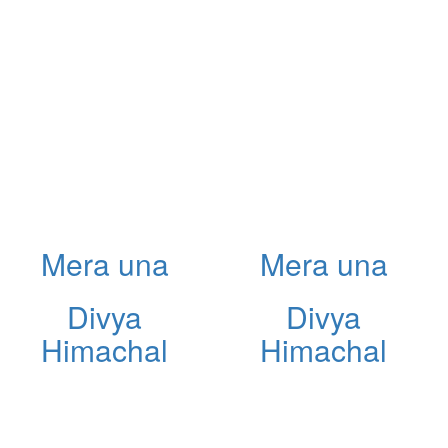
Mera una
Mera una
Divya
Divya
Himachal
Himachal