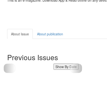
This is an e-magazine. Download App & Read offline on any devic
About Issue
About publication
Previous Issues
Show By Date