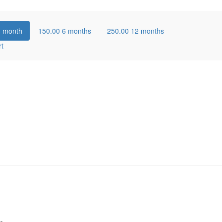
1 month
150.00
6 months
250.00
12 months
rt