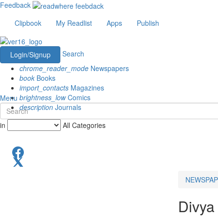
Feedback
Clipbook
My Readlist
Apps
Publish
Search
Login/Signup
chrome_reader_mode
Newspapers
book
Books
import_contacts
Magazines
brightness_low
Comics
Menu
description
Journals
in
All Categories
NEWSPAP
Divya