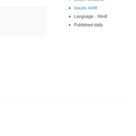
Issues 4498
Language - Hindi
Published daily