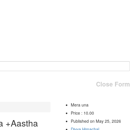
Close Form
Mera una
Price : 10.00
a +Aastha
Published on May 25, 2026
Divya Himachal