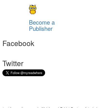
Become a
Publisher
Facebook
Twitter