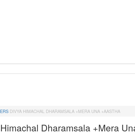
ERS
DIVYA HIMACHAL DHARAMSALA +MERA UNA +AASTHA
 Himachal Dharamsala +Mera Un