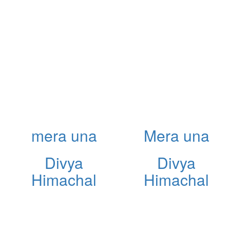
mera una
Mera una
Divya
Divya
Himachal
Himachal