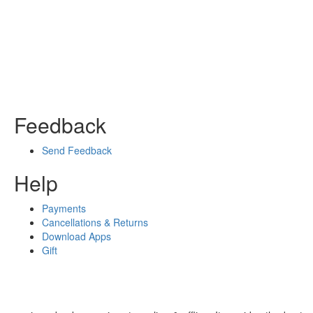
Feedback
Send Feedback
Help
Payments
Cancellations & Returns
Download Apps
Gift