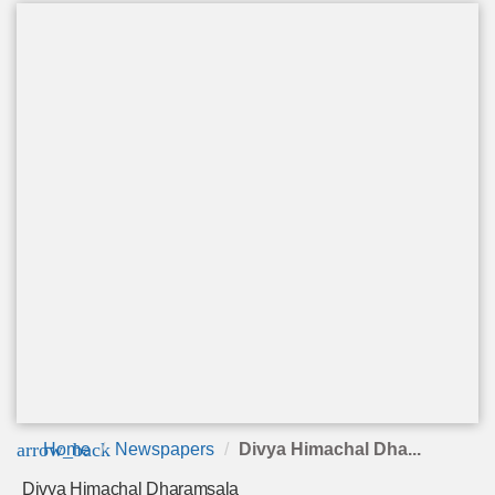
arrow_back
Home
Newspapers
Divya Himachal Dha...
Divya Himachal Dharamsala