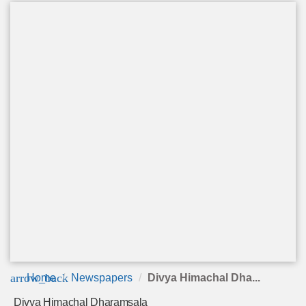
arrow_back
Home
Newspapers
Divya Himachal Dha...
Divya Himachal Dharamsala