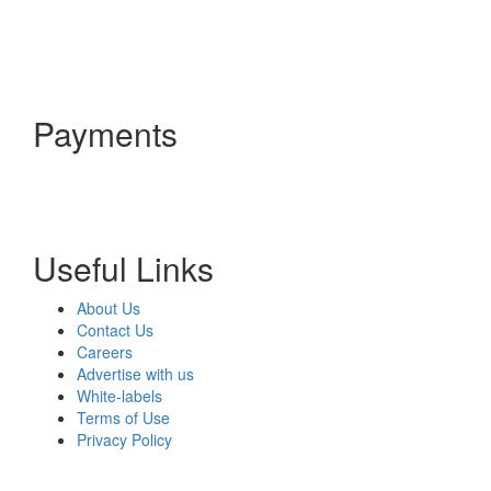
Payments
Useful Links
About Us
Contact Us
Careers
Advertise with us
White-labels
Terms of Use
Privacy Policy