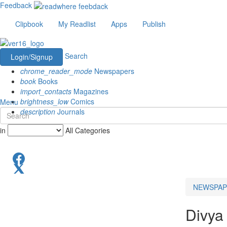
Feedback
Clipbook
My Readlist
Apps
Publish
Search
Login/Signup
chrome_reader_mode
Newspapers
book
Books
import_contacts
Magazines
brightness_low
Comics
Menu
description
Journals
in
All Categories
NEWSPAP
Divya