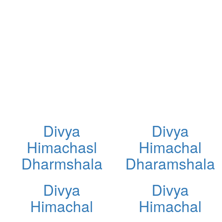
Divya
Divya
Himachasl
Himachal
Dharmshala
Dharamshala
Divya
Divya
Himachal
Himachal