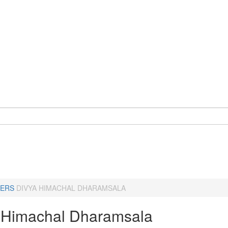
ERS
DIVYA HIMACHAL DHARAMSALA
 Himachal Dharamsala