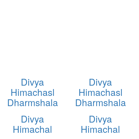
Divya
Divya
Himachasl
Himachasl
Dharmshala
Dharmshala
Divya
Divya
Himachal
Himachal