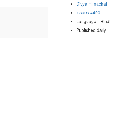
Divya Himachal
Issues 4490
Language - Hindi
Published daily