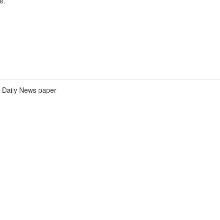
e.
Daily News paper