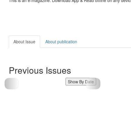
This is an e-magazine. Download App & Read offline on any devic
About Issue
About publication
Previous Issues
Show By Date