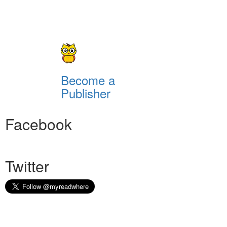
Become a
Publisher
Facebook
Twitter