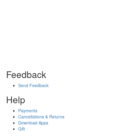
Feedback
Send Feedback
Help
Payments
Cancellations & Returns
Download Apps
Gift