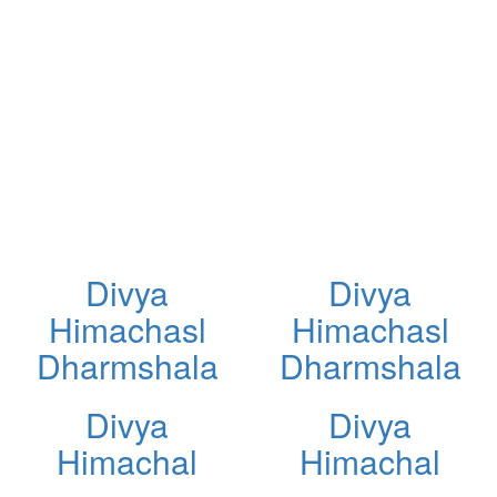
Divya
Divya
Himachasl
Himachasl
Dharmshala
Dharmshala
Divya
Divya
Himachal
Himachal