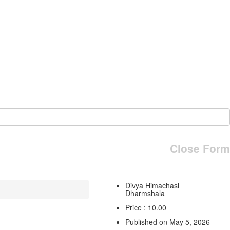
Close Form
Divya Himachasl
Dharmshala
Price : 10.00
Published on May 5, 2026