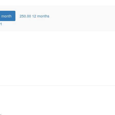
1 month
250.00
12 months
rt