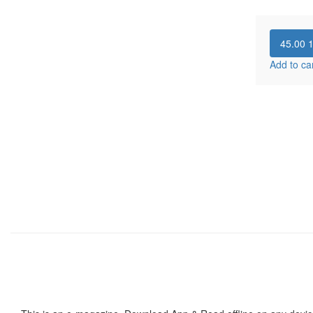
45.00
Add to ca