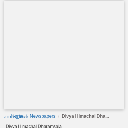
arrow_back
Home
Newspapers
Divya Himachal Dha...
Divya Himachal Dharamsala