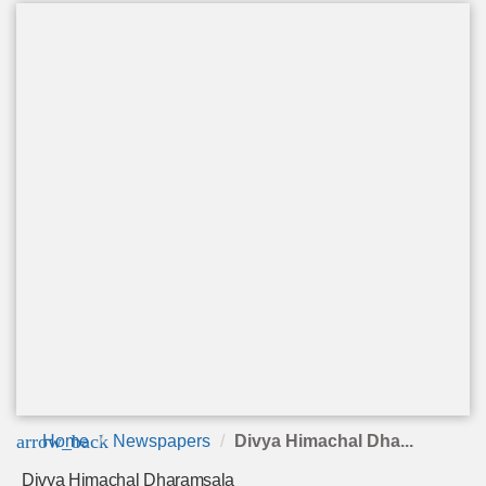
arrow_back
Home
Newspapers
Divya Himachal Dha...
Divya Himachal Dharamsala