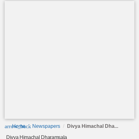
arrow_back
Home
Newspapers
Divya Himachal Dha...
Divya Himachal Dharamsala