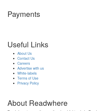
Payments
Useful Links
About Us
Contact Us
Careers
Advertise with us
White-labels
Terms of Use
Privacy Policy
About Readwhere