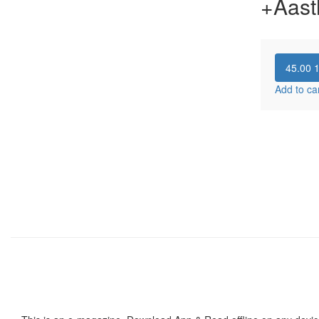
+Aast
45.00
Add to ca