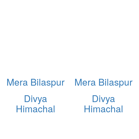
Mera Bilaspur
Mera Bilaspur
Divya
Divya
Himachal
Himachal