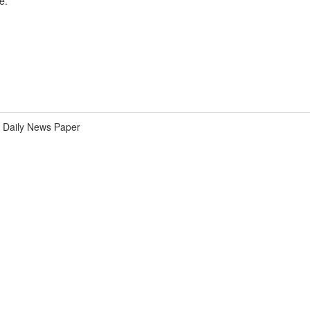
e.
Daily News Paper