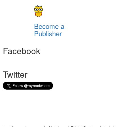
Become a
Publisher
Facebook
Twitter