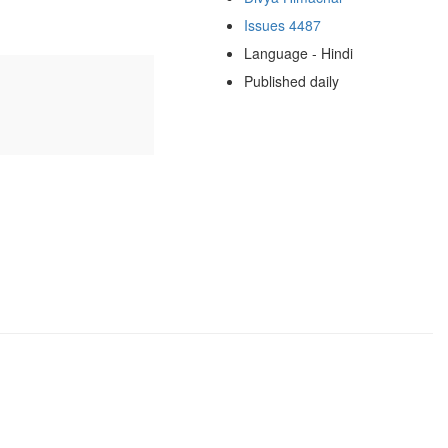
Issues 4487
Language - Hindi
Published daily