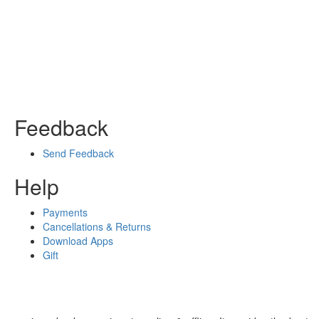
Feedback
Send Feedback
Help
Payments
Cancellations & Returns
Download Apps
Gift