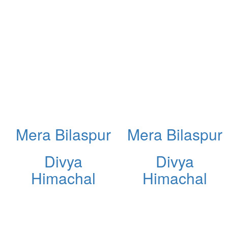
Mera Bilaspur
Mera Bilaspur
Divya
Divya
Himachal
Himachal