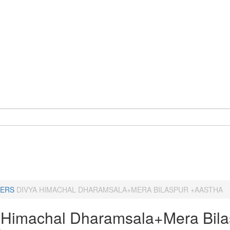
ERS
DIVYA HIMACHAL DHARAMSALA+MERA BILASPUR +AASTHA
 Himachal Dharamsala+Mera Bila