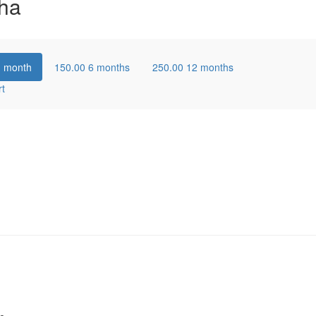
ha
1 month
150.00
6 months
250.00
12 months
rt