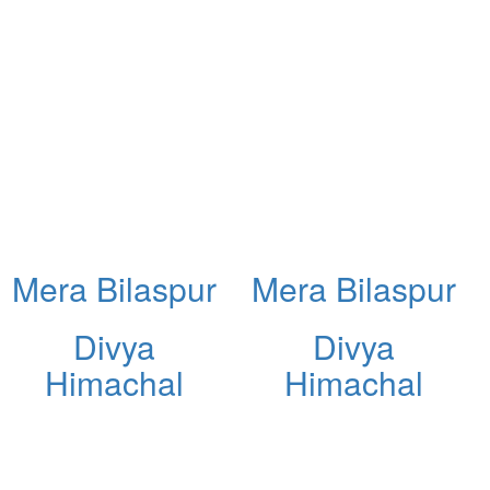
Mera Bilaspur
Mera Bilaspur
Divya
Divya
Himachal
Himachal