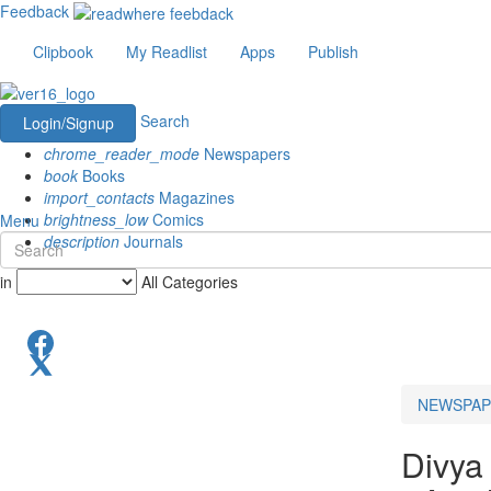
Feedback
Clipbook
My Readlist
Apps
Publish
Search
Login/Signup
chrome_reader_mode
Newspapers
book
Books
import_contacts
Magazines
brightness_low
Comics
Menu
description
Journals
in
All Categories
NEWSPAP
Divya