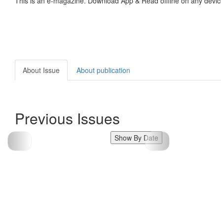
This is an e-magazine. Download App & Read offline on any devic
About Issue
About publication
Previous Issues
Show By Date