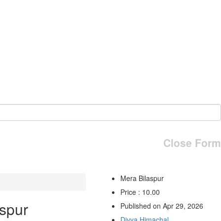
Close Form
Mera Bilaspur
Price : 10.00
spur
Published on Apr 29, 2026
Divya Himachal