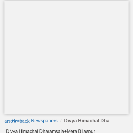
arrow_back
Home
Newspapers
Divya Himachal Dha...
Divya Himachal Dharamsala+Mera Bilaspur