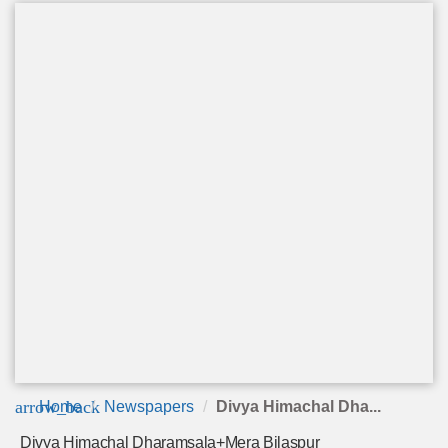
arrow_back
Home
Newspapers
Divya Himachal Dha...
Divya Himachal Dharamsala+Mera Bilaspur