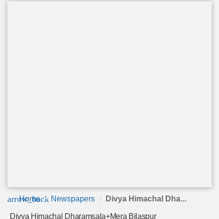
arrow_back
Home
Newspapers
Divya Himachal Dha...
Divya Himachal Dharamsala+Mera Bilaspur