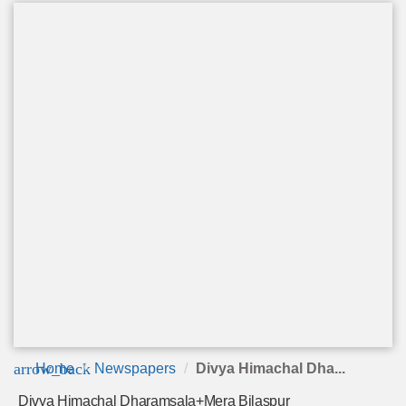
arrow_back
Home
Newspapers
Divya Himachal Dha...
Divya Himachal Dharamsala+Mera Bilaspur