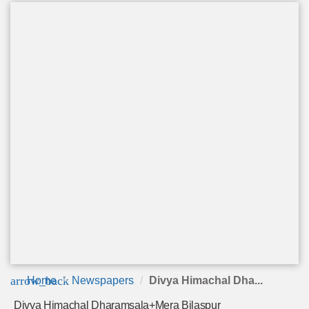
arrow_back
Home
Newspapers
Divya Himachal Dha...
Divya Himachal Dharamsala+Mera Bilaspur