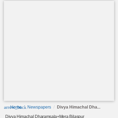
arrow_back
Home
Newspapers
Divya Himachal Dha...
Divya Himachal Dharamsala+Mera Bilaspur