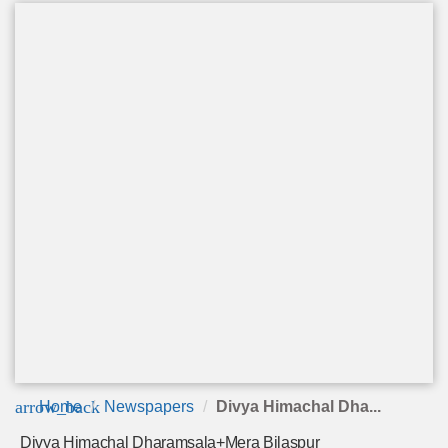
arrow_back
Home
Newspapers
Divya Himachal Dha...
Divya Himachal Dharamsala+Mera Bilaspur