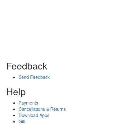
Feedback
Send Feedback
Help
Payments
Cancellations & Returns
Download Apps
Gift