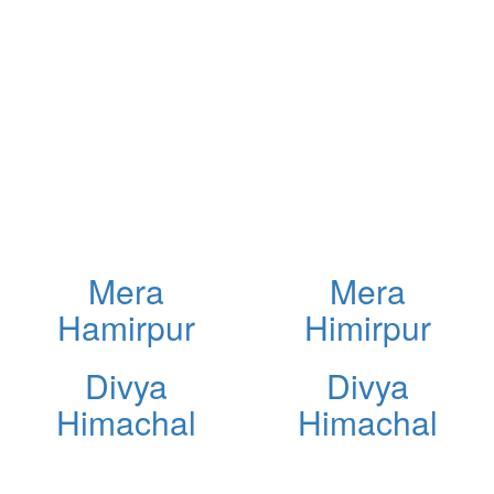
Mera
Mera
Hamirpur
Himirpur
Divya
Divya
Himachal
Himachal