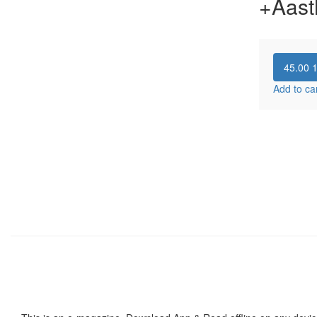
+Aast
45.00
Add to ca