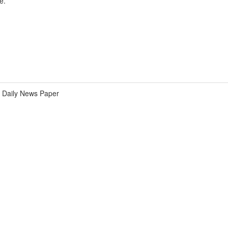
e.
Daily News Paper