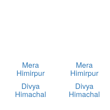
Mera
Mera
Himirpur
Himirpur
Divya
Divya
Himachal
Himachal