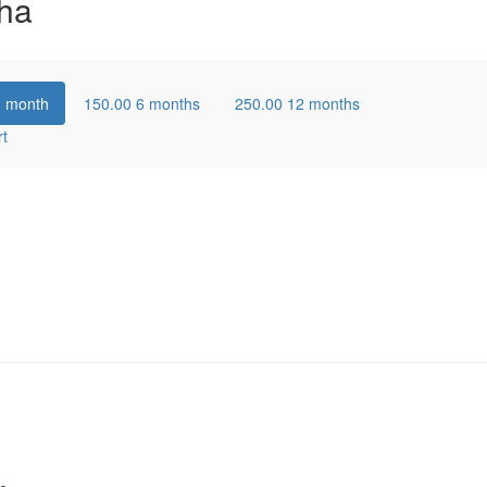
ha
1 month
150.00
6 months
250.00
12 months
rt