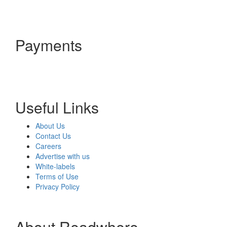
Payments
Useful Links
About Us
Contact Us
Careers
Advertise with us
White-labels
Terms of Use
Privacy Policy
About Readwhere