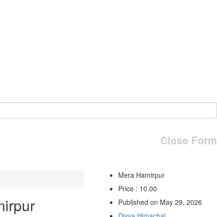
Close Form
Mera Hamirpur
Price : 10.00
irpur
Published on May 29, 2026
Divya Himachal