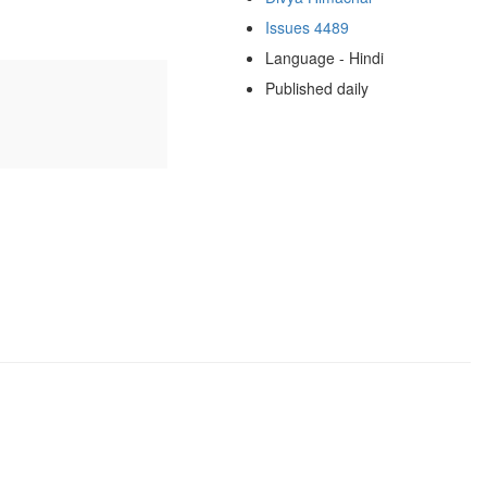
Issues 4489
Language - Hindi
Published daily