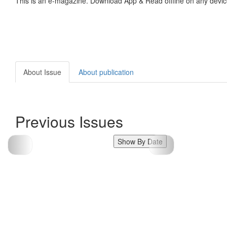
This is an e-magazine. Download App & Read offline on any devic
About Issue
About publication
Previous Issues
Show By Date