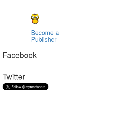
Become a
Publisher
Facebook
Twitter