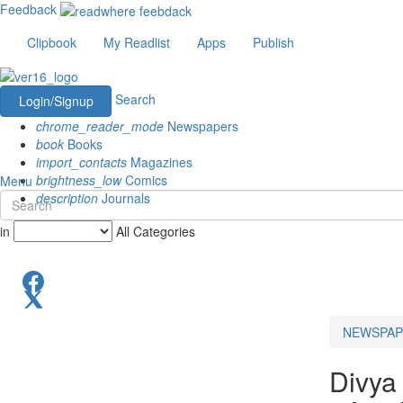
Feedback
Clipbook
My Readlist
Apps
Publish
Search
Login/Signup
chrome_reader_mode
Newspapers
book
Books
import_contacts
Magazines
brightness_low
Comics
Menu
description
Journals
in
All Categories
NEWSPAP
Divya