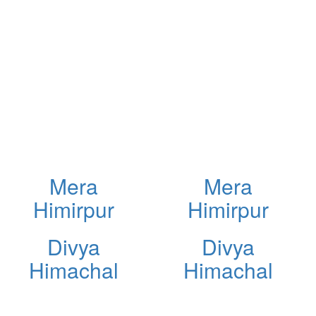
Mera
Mera
Himirpur
Himirpur
Divya
Divya
Himachal
Himachal