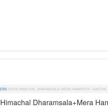
ERS
DIVYA HIMACHAL DHARAMSALA+MERA HAMIRPUR +AASTHA
 Himachal Dharamsala+Mera Ham