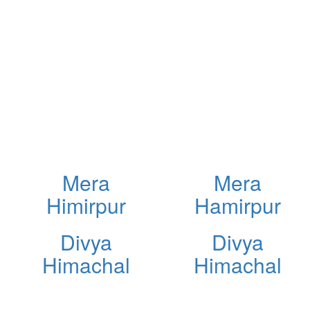
Mera
Mera
Himirpur
Hamirpur
Divya
Divya
Himachal
Himachal