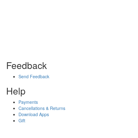
Feedback
Send Feedback
Help
Payments
Cancellations & Returns
Download Apps
Gift