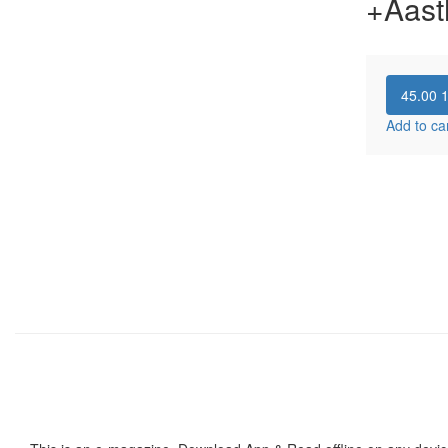
+Aast
45.00
Add to ca