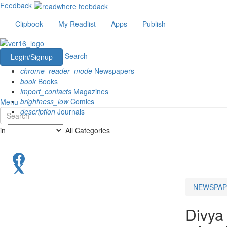
Feedback
Clipbook
My Readlist
Apps
Publish
Search
Login/Signup
chrome_reader_mode
Newspapers
book
Books
import_contacts
Magazines
brightness_low
Comics
Menu
description
Journals
in
All Categories
NEWSPAP
Divya