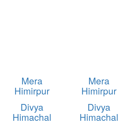
Mera
Mera
Himirpur
Himirpur
Divya
Divya
Himachal
Himachal