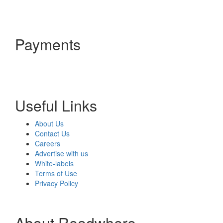
Payments
Useful Links
About Us
Contact Us
Careers
Advertise with us
White-labels
Terms of Use
Privacy Policy
About Readwhere