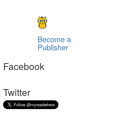
Become a
Publisher
Facebook
Twitter