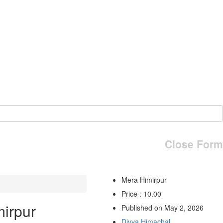
Close Form
Mera Himirpur
Price : 10.00
irpur
Published on May 2, 2026
Divya Himachal