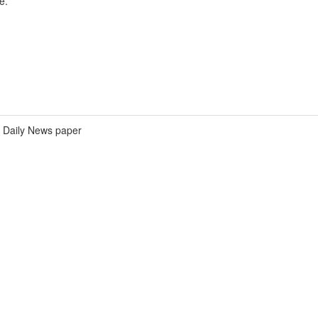
e.
Daily News paper