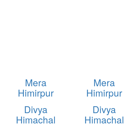
Mera
Mera
Himirpur
Himirpur
Divya
Divya
Himachal
Himachal