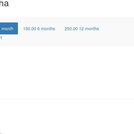
ha
1 month
150.00
6 months
250.00
12 months
rt