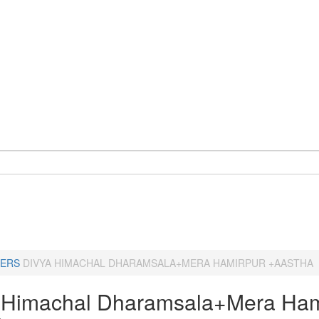
ERS
DIVYA HIMACHAL DHARAMSALA+MERA HAMIRPUR +AASTHA
 Himachal Dharamsala+Mera Ham