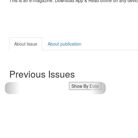
This is an e-magazine. Download App & Read offline on any devic
About Issue
About publication
Previous Issues
Show By Date