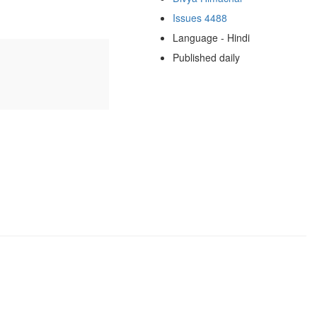
Issues 4488
Language - Hindi
Published daily