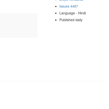
Issues 4487
Language - Hindi
Published daily