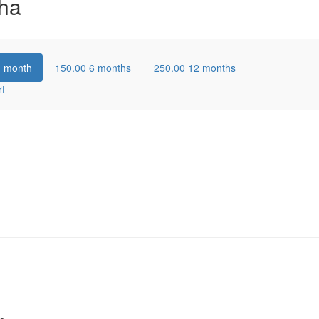
ha
1 month
150.00
6 months
250.00
12 months
rt