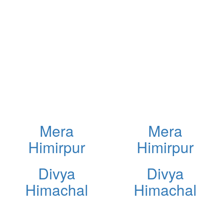
Mera
Mera
Himirpur
Himirpur
Divya
Divya
Himachal
Himachal