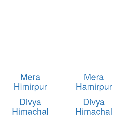
Mera
Mera
Himirpur
Hamirpur
Divya
Divya
Himachal
Himachal