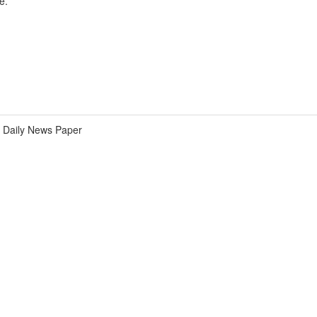
e.
Daily News Paper