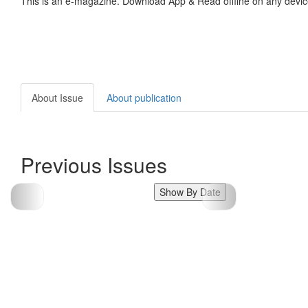
This is an e-magazine. Download App & Read offline on any devic
About Issue
About publication
Previous Issues
Show By Date