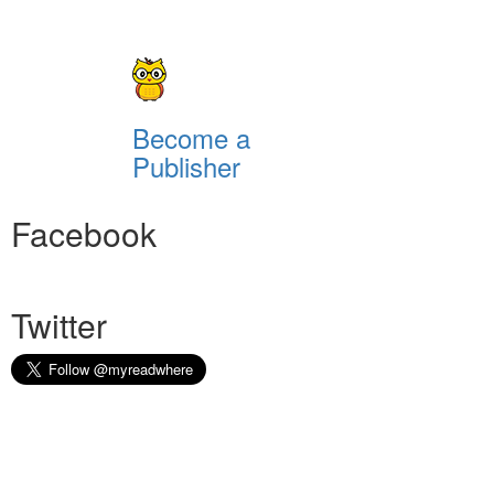
Become a
Publisher
Facebook
Twitter