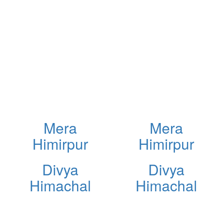
Mera
Mera
Himirpur
Himirpur
Divya
Divya
Himachal
Himachal