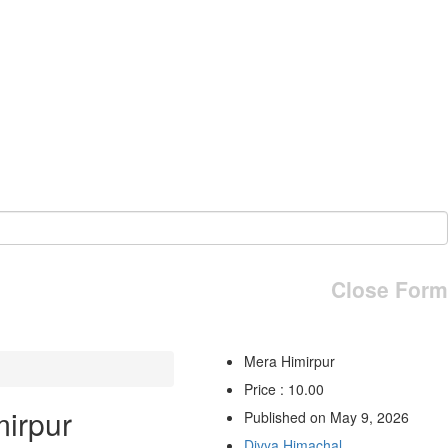
Close Form
Mera Himirpur
Price : 10.00
irpur
Published on May 9, 2026
Divya Himachal