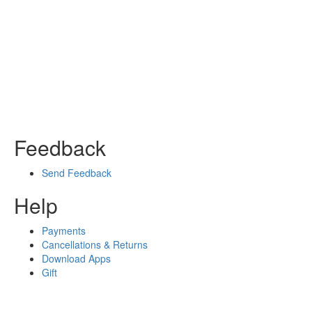
Feedback
Send Feedback
Help
Payments
Cancellations & Returns
Download Apps
Gift