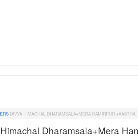
ERS
DIVYA HIMACHAL DHARAMSALA+MERA HAMIRPUR +AASTHA
 Himachal Dharamsala+Mera Ham