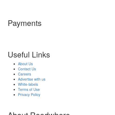
Payments
Useful Links
About Us
Contact Us
Careers
Advertise with us
White-labels
Terms of Use
Privacy Policy
About Readwhere