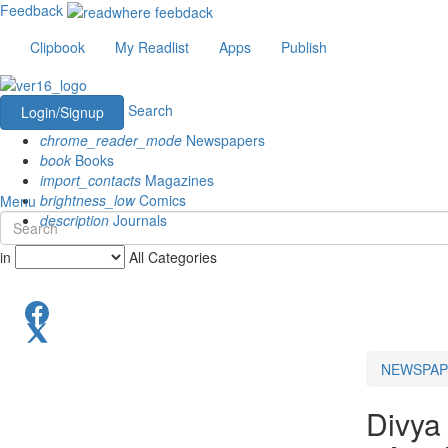
Feedback
Clipbook
My Readlist
Apps
Publish
Search
Login/Signup
chrome_reader_mode
Newspapers
book
Books
import_contacts
Magazines
brightness_low
Comics
Menu
description
Journals
in
All Categories
NEWSPAP
Divya