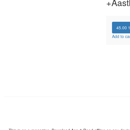
+Aast
45.00
Add to ca