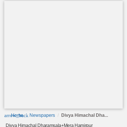
arrow_back
Home
Newspapers
Divya Himachal Dha...
Divya Himachal Dharamsala+Mera Hamirpur