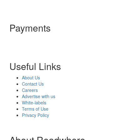
Payments
Useful Links
About Us
Contact Us
Careers
Advertise with us
White-labels
Terms of Use
Privacy Policy
About Readwhere