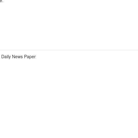
e.
Daily News Paper