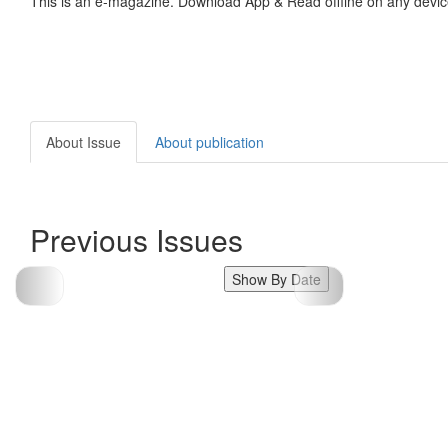
This is an e-magazine. Download App & Read offline on any devic
About Issue
About publication
Previous Issues
Show By Date