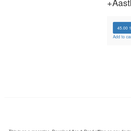
+Aast
45.00
Add to ca