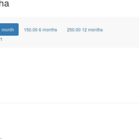
ha
1 month
150.00
6 months
250.00
12 months
rt