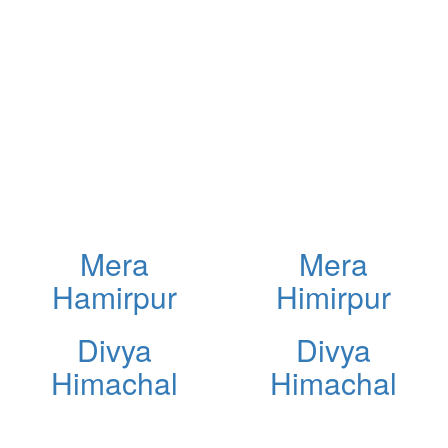
Mera
Mera
Hamirpur
Himirpur
Divya
Divya
Himachal
Himachal