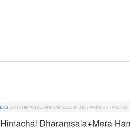
ERS
DIVYA HIMACHAL DHARAMSALA+MERA HAMIRPUR +AASTHA
 Himachal Dharamsala+Mera Ham