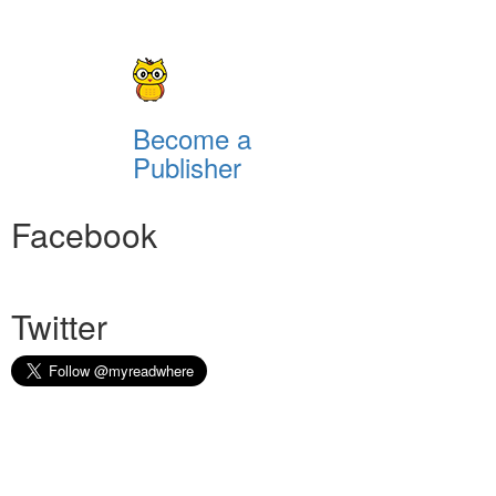
Become a
Publisher
Facebook
Twitter