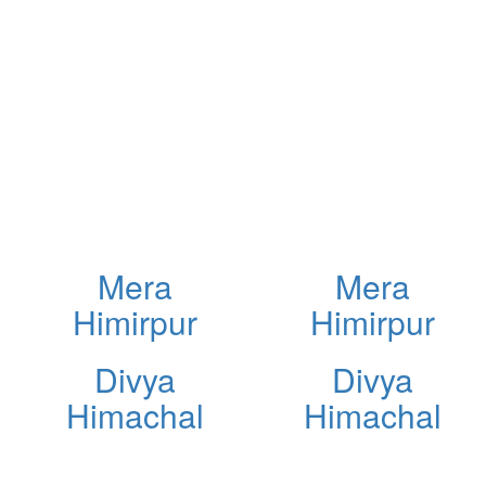
Mera
Mera
Himirpur
Himirpur
Divya
Divya
Himachal
Himachal