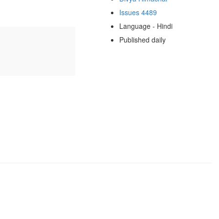
Issues 4489
Language - Hindi
Published daily