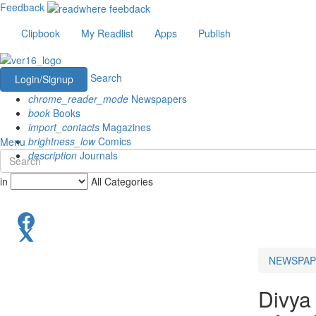
Feedback
Clipbook
My Readlist
Apps
Publish
Search
Login/Signup
chrome_reader_mode
Newspapers
book
Books
import_contacts
Magazines
brightness_low
Comics
Menu
description
Journals
in
All Categories
NEWSPAP
Divya