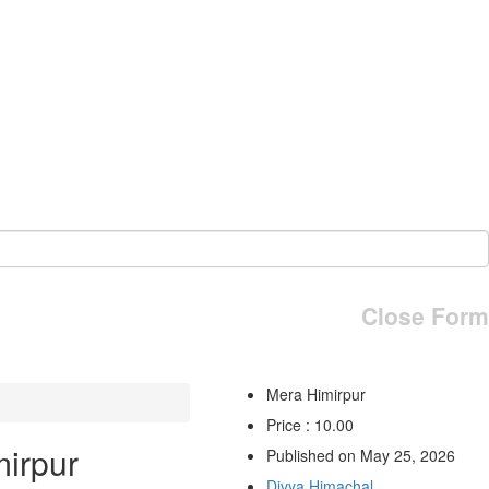
Close Form
Mera Himirpur
Price : 10.00
irpur
Published on May 25, 2026
Divya Himachal