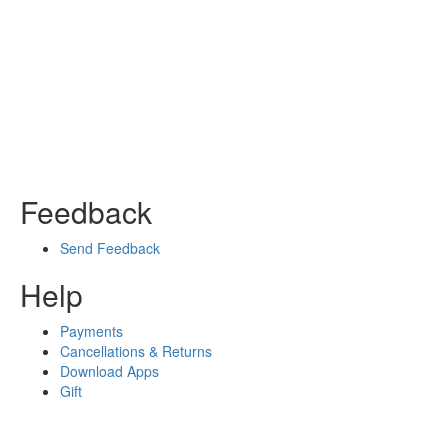
Feedback
Send Feedback
Help
Payments
Cancellations & Returns
Download Apps
Gift