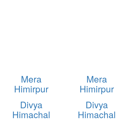
Mera
Mera
Himirpur
Himirpur
Divya
Divya
Himachal
Himachal