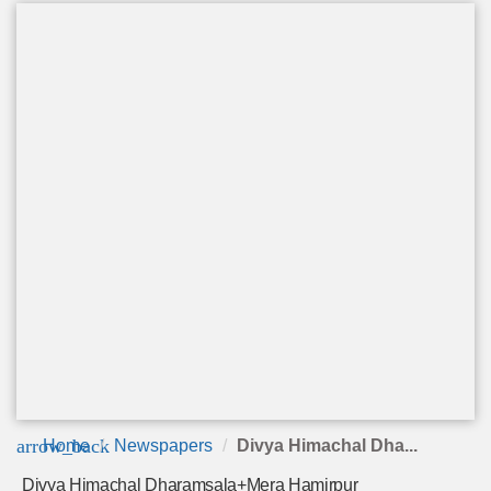
arrow_back
Home
Newspapers
Divya Himachal Dha...
Divya Himachal Dharamsala+Mera Hamirpur