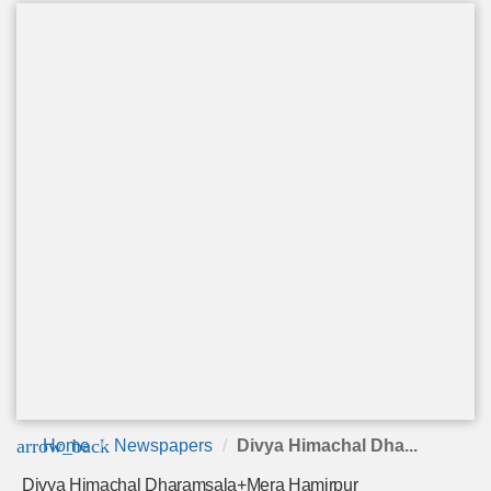
arrow_back
Home
Newspapers
Divya Himachal Dha...
Divya Himachal Dharamsala+Mera Hamirpur