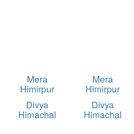
Mera
Mera
Himirpur
Himirpur
Divya
Divya
Himachal
Himachal