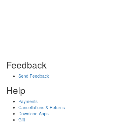
Feedback
Send Feedback
Help
Payments
Cancellations & Returns
Download Apps
Gift