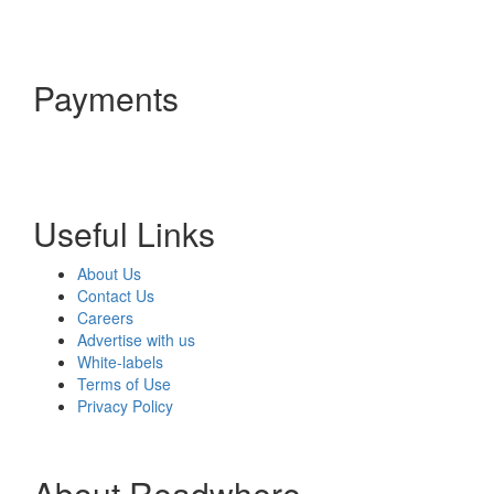
Payments
Useful Links
About Us
Contact Us
Careers
Advertise with us
White-labels
Terms of Use
Privacy Policy
About Readwhere