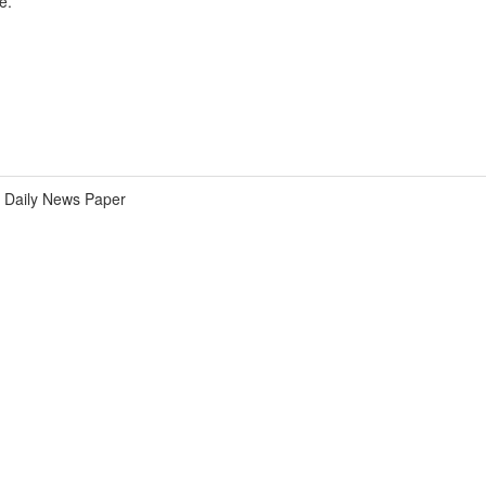
e.
Daily News Paper