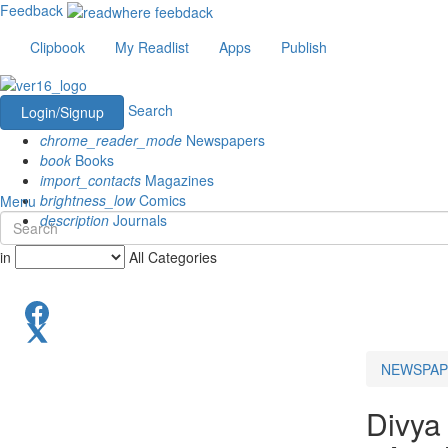
Feedback
Clipbook
My Readlist
Apps
Publish
Search
Login/Signup
chrome_reader_mode
Newspapers
book
Books
import_contacts
Magazines
brightness_low
Comics
Menu
description
Journals
in
All Categories
NEWSPAP
Divya