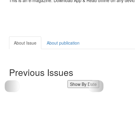
This is an e-magazine. Download App & Read offline on any devic
About Issue
About publication
Previous Issues
Show By Date