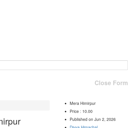
Close Form
Mera Himirpur
Price : 10.00
irpur
Published on Jun 2, 2026
Divya Himachal