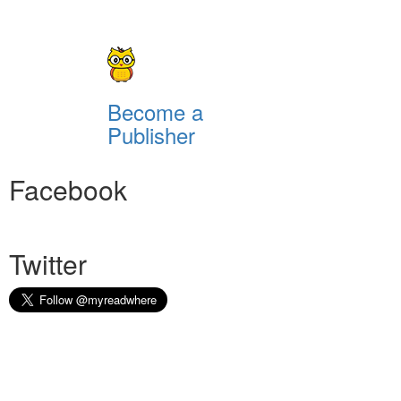
Become a
Publisher
Facebook
Twitter