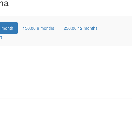
ha
1 month
150.00
6 months
250.00
12 months
rt