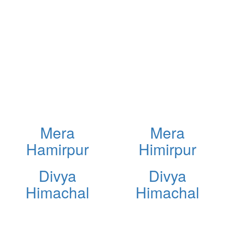
Mera
Mera
Hamirpur
Himirpur
Divya
Divya
Himachal
Himachal