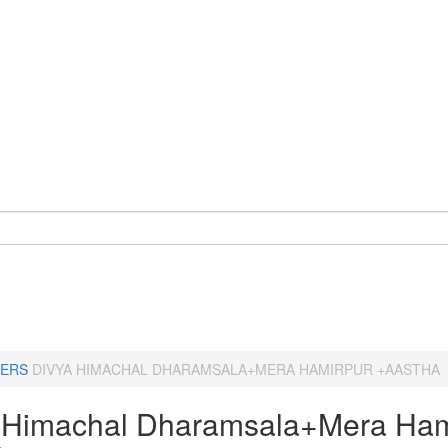
ERS
DIVYA HIMACHAL DHARAMSALA+MERA HAMIRPUR +AASTHA
 Himachal Dharamsala+Mera Ham