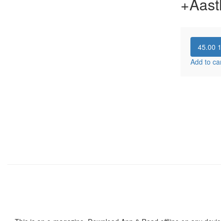
+Aast
45.00
Add to ca