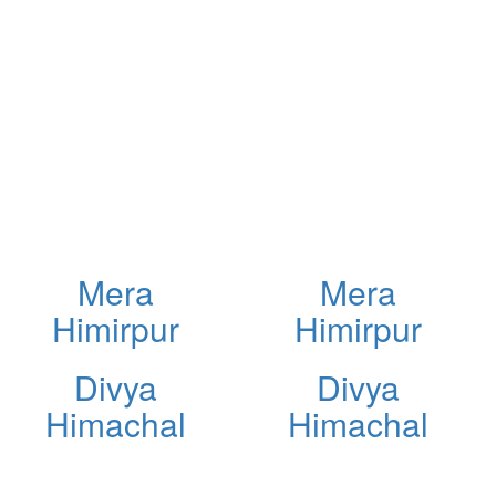
Mera
Mera
Himirpur
Himirpur
Divya
Divya
Himachal
Himachal