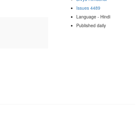
Issues 4489
Language - Hindi
Published daily