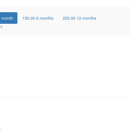
1 month
150.00
6 months
250.00
12 months
rt