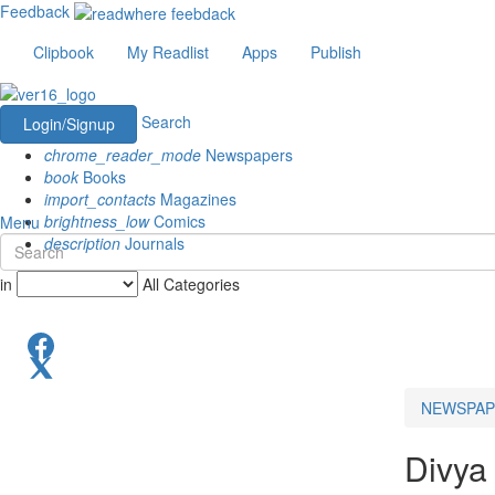
Feedback
Clipbook
My Readlist
Apps
Publish
Search
Login/Signup
chrome_reader_mode
Newspapers
book
Books
import_contacts
Magazines
brightness_low
Comics
Menu
description
Journals
in
All Categories
NEWSPAP
Divya