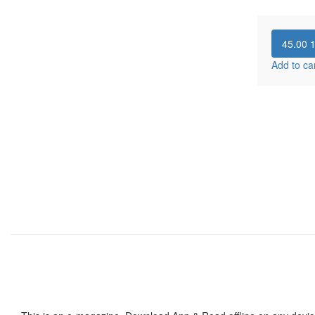
45.00
Add to ca