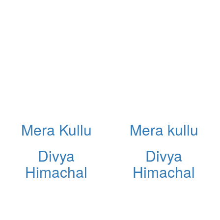
Mera Kullu
Mera kullu
Divya
Divya
Himachal
Himachal