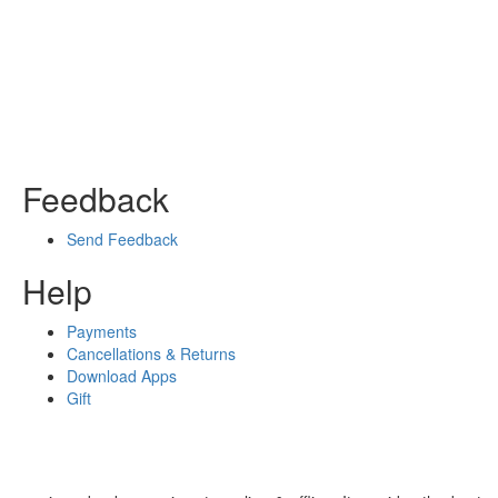
Feedback
Send Feedback
Help
Payments
Cancellations & Returns
Download Apps
Gift