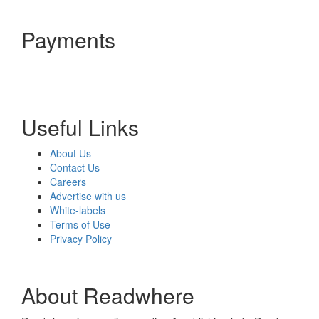
Payments
Useful Links
About Us
Contact Us
Careers
Advertise with us
White-labels
Terms of Use
Privacy Policy
About Readwhere