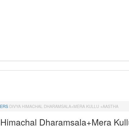
ERS
DIVYA HIMACHAL DHARAMSALA+MERA KULLU +AASTHA
 Himachal Dharamsala+Mera Kull