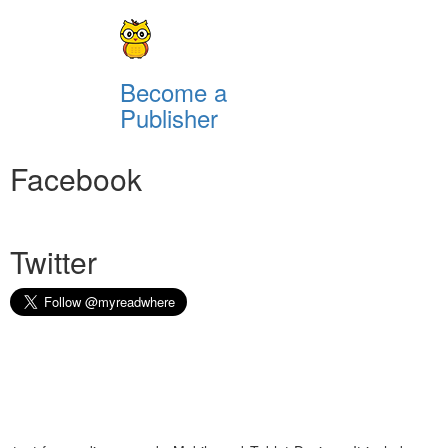
Become a
Publisher
Facebook
Twitter