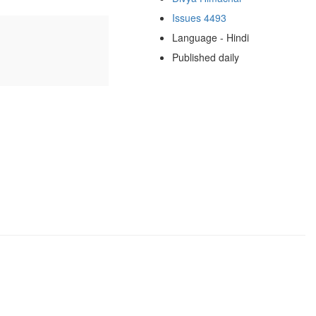
Issues 4493
Language - Hindi
Published daily