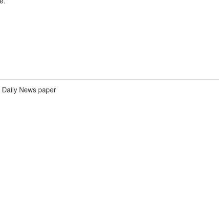
e.
Daily News paper