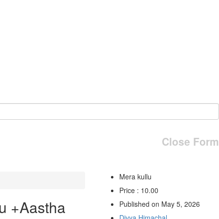
Close Form
Mera kullu
Price : 10.00
u +Aastha
Published on May 5, 2026
Divya Himachal