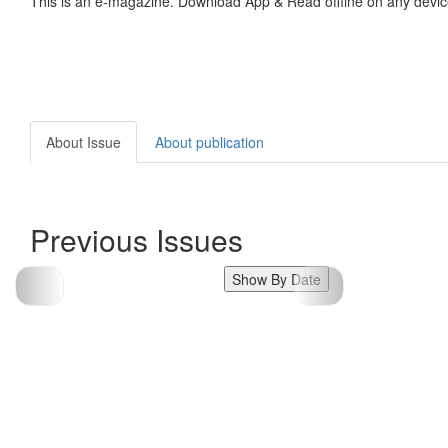
This is an e-magazine. Download App & Read offline on any devic
About Issue
About publication
Previous Issues
Show By Date