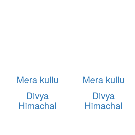
Mera kullu
Mera kullu
Divya
Divya
Himachal
Himachal