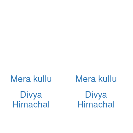
Mera kullu
Mera kullu
Divya
Divya
Himachal
Himachal