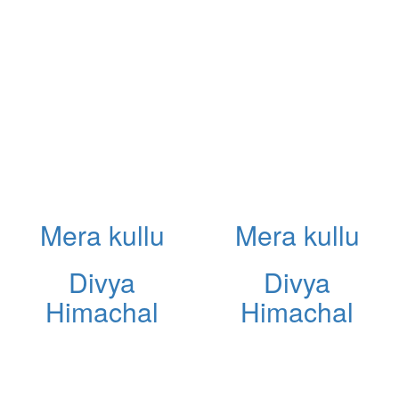
Mera kullu
Mera kullu
Divya
Divya
Himachal
Himachal