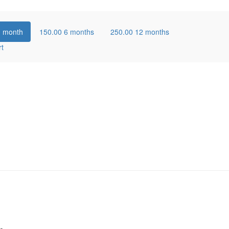
1 month
150.00
6 months
250.00
12 months
rt