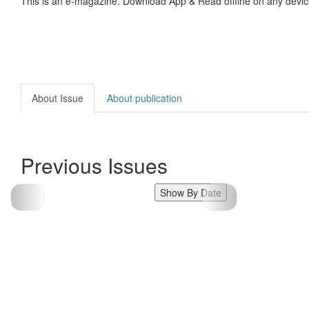
This is an e-magazine. Download App & Read offline on any devic
About Issue
About publication
Previous Issues
Show By Date