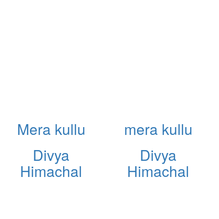
Mera kullu
mera kullu
Divya
Divya
Himachal
Himachal