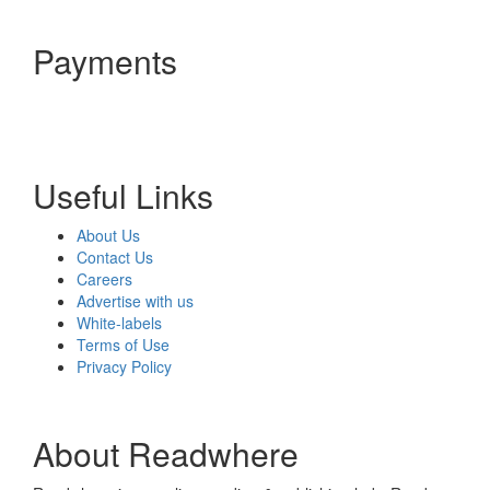
Payments
Useful Links
About Us
Contact Us
Careers
Advertise with us
White-labels
Terms of Use
Privacy Policy
About Readwhere