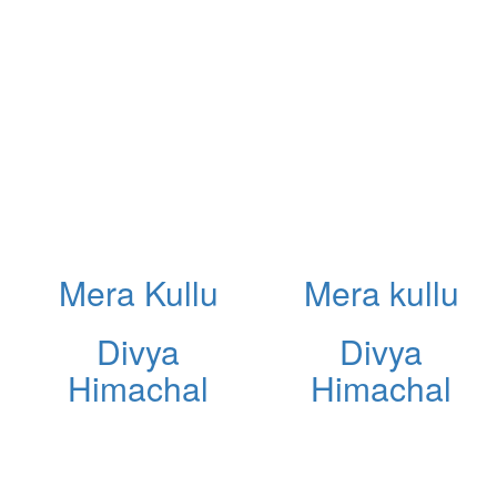
Mera Kullu
Mera kullu
Divya
Divya
Himachal
Himachal