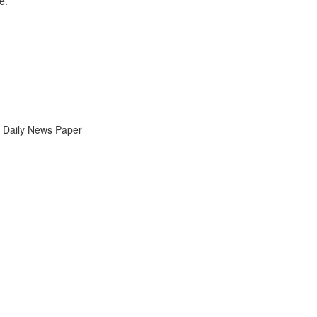
e.
Daily News Paper