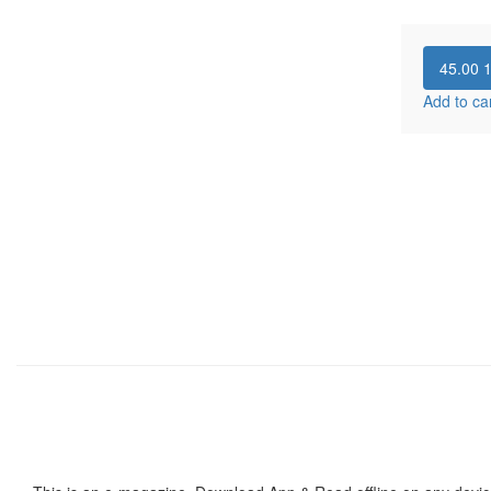
45.00
Add to ca