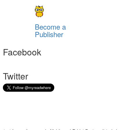
Become a
Publisher
Facebook
Twitter