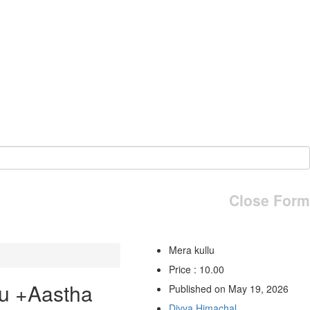
Close Form
Mera kullu
Price : 10.00
u +Aastha
Published on May 19, 2026
Divya Himachal