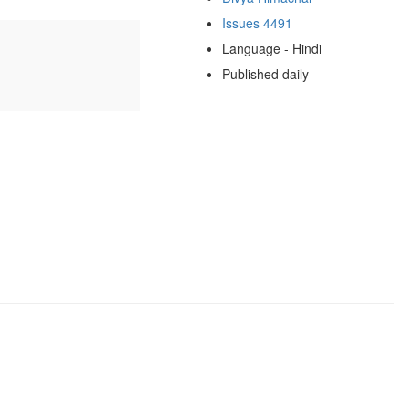
Issues 4491
Language - Hindi
Published daily