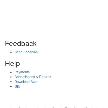
Feedback
Send Feedback
Help
Payments
Cancellations & Returns
Download Apps
Gift