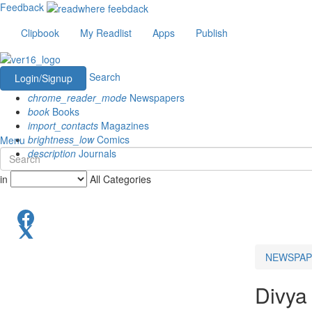
Feedback
Clipbook
My Readlist
Apps
Publish
Search
Login/Signup
chrome_reader_mode
Newspapers
book
Books
import_contacts
Magazines
brightness_low
Comics
Menu
description
Journals
in
All Categories
NEWSPAP
Divya