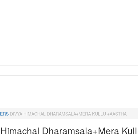
ERS
DIVYA HIMACHAL DHARAMSALA+MERA KULLU +AASTHA
 Himachal Dharamsala+Mera Kull