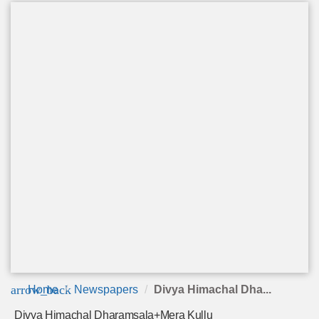
arrow_back
Home
Newspapers
Divya Himachal Dha...
Divya Himachal Dharamsala+Mera Kullu