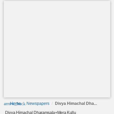
arrow_back
Home
Newspapers
Divya Himachal Dha...
Divya Himachal Dharamsala+Mera Kullu