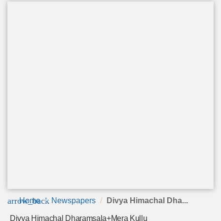
arrow_back
Home
Newspapers
Divya Himachal Dha...
Divya Himachal Dharamsala+Mera Kullu