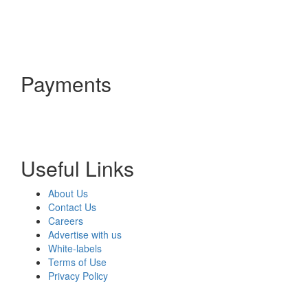
Payments
Useful Links
About Us
Contact Us
Careers
Advertise with us
White-labels
Terms of Use
Privacy Policy