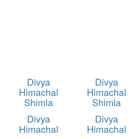
Divya
Divya
Himachal
Himachal
Shimla
Shimla
Divya
Divya
Himachal
Himachal