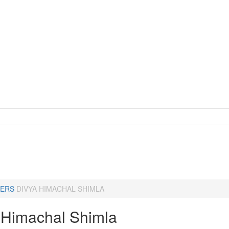
ERS
DIVYA HIMACHAL SHIMLA
 Himachal Shimla