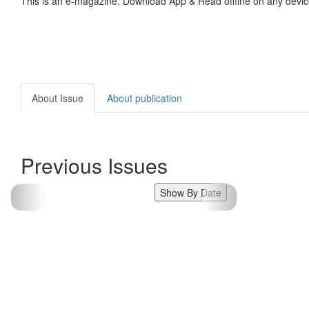
This is an e-magazine. Download App & Read offline on any devic
About Issue
About publication
Previous Issues
Show By Date