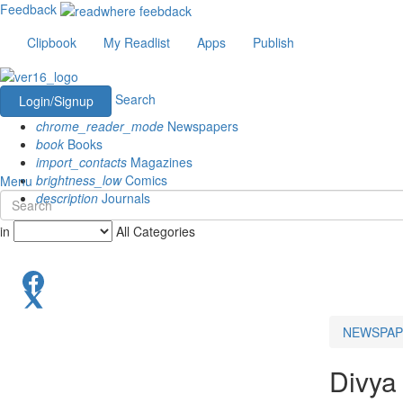
Feedback
Clipbook
My Readlist
Apps
Publish
Search
Login/Signup
chrome_reader_mode
Newspapers
book
Books
import_contacts
Magazines
brightness_low
Comics
Menu
description
Journals
in
All Categories
NEWSPAP
Divya