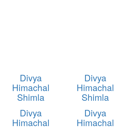
Divya
Divya
Himachal
Himachal
Shimla
Shimla
Divya
Divya
Himachal
Himachal