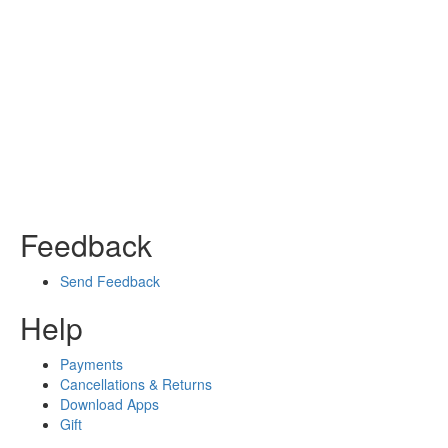
Feedback
Send Feedback
Help
Payments
Cancellations & Returns
Download Apps
Gift