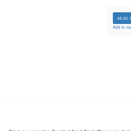
45.00
Add to ca