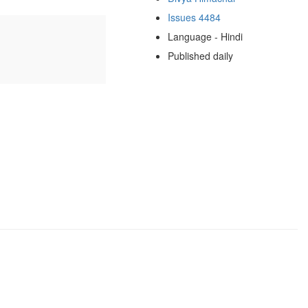
Issues 4484
Language - Hindi
Published daily