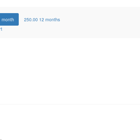
1 month
250.00
12 months
rt