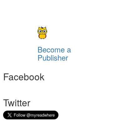
Become a
Publisher
Facebook
Twitter