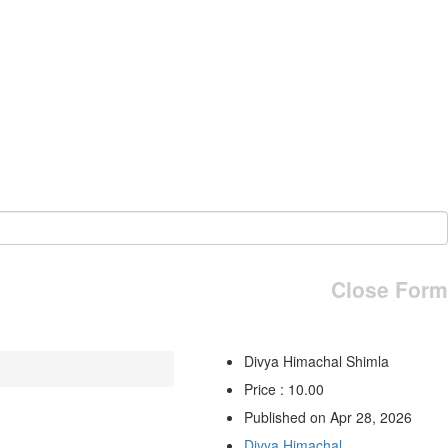
Close Form
Divya Himachal Shimla
Price : 10.00
Published on Apr 28, 2026
Divya Himachal