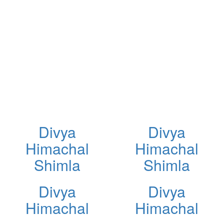
Divya
Divya
Himachal
Himachal
Shimla
Shimla
Divya
Divya
Himachal
Himachal