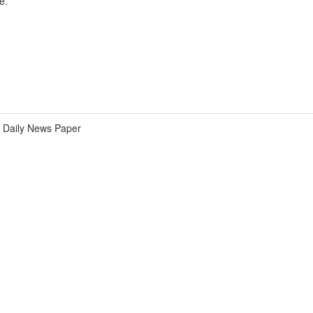
e.
Daily News Paper