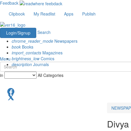
Feedback
Clipbook
My Readlist
Apps
Publish
Search
Login/Signup
chrome_reader_mode
Newspapers
book
Books
import_contacts
Magazines
brightness_low
Comics
Menu
description
Journals
in
All Categories
NEWSPAP
Divya