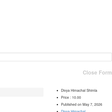
Close Form
Divya Himachal Shimla
Price : 10.00
Published on May 7, 2026
Divya Himachal