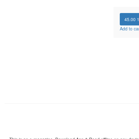
45.00
Add to ca