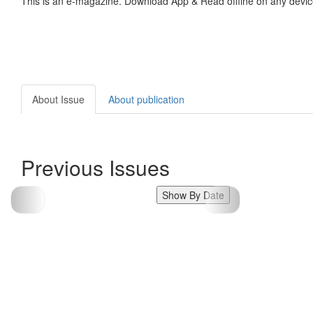
This is an e-magazine. Download App & Read offline on any devic
About Issue
About publication
Previous Issues
Show By Date