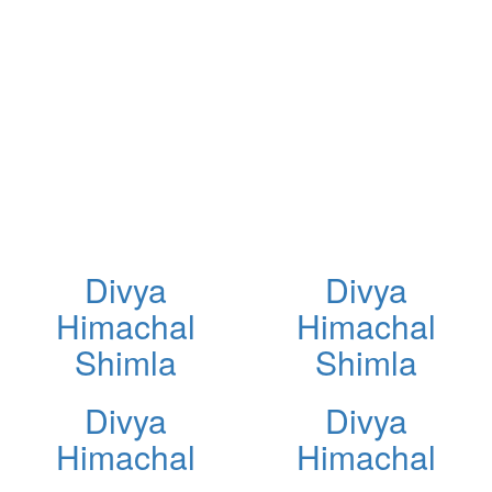
Divya
Divya
Himachal
Himachal
Shimla
Shimla
Divya
Divya
Himachal
Himachal