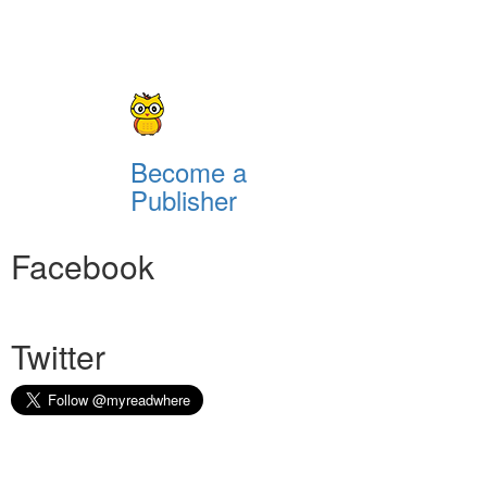
Become a
Publisher
Facebook
Twitter