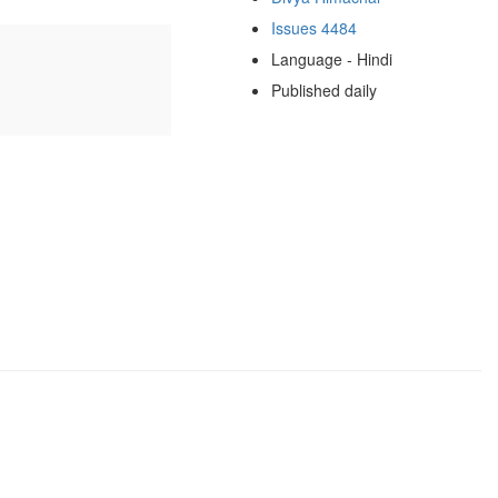
Issues 4484
Language - Hindi
Published daily