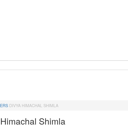
ERS
DIVYA HIMACHAL SHIMLA
 Himachal Shimla