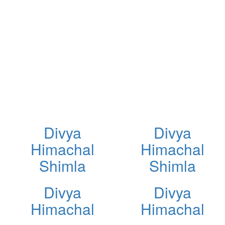
Divya
Divya
Himachal
Himachal
Shimla
Shimla
Divya
Divya
Himachal
Himachal