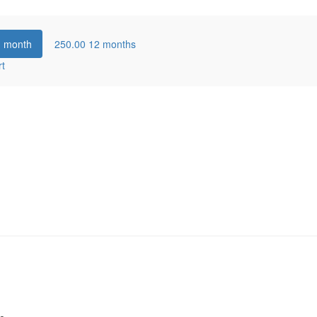
1 month
250.00
12 months
rt