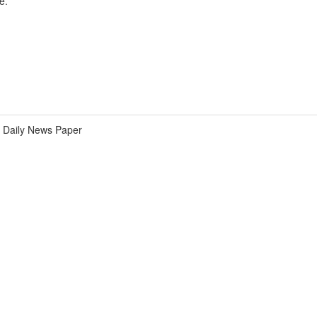
e.
Daily News Paper