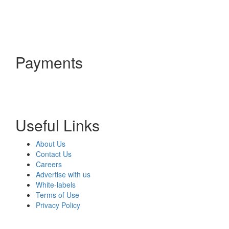
Payments
Useful Links
About Us
Contact Us
Careers
Advertise with us
White-labels
Terms of Use
Privacy Policy