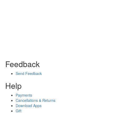
Feedback
Send Feedback
Help
Payments
Cancellations & Returns
Download Apps
Gift