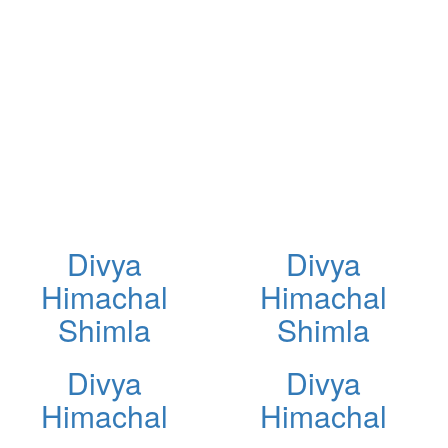
Divya
Divya
Himachal
Himachal
Shimla
Shimla
Divya
Divya
Himachal
Himachal