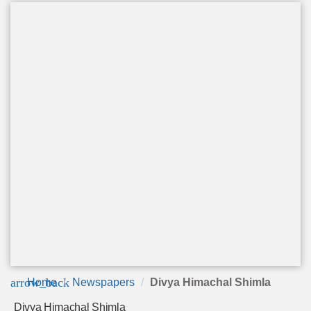
arrow_back
Home
Newspapers
Divya Himachal Shimla
Divya Himachal Shimla