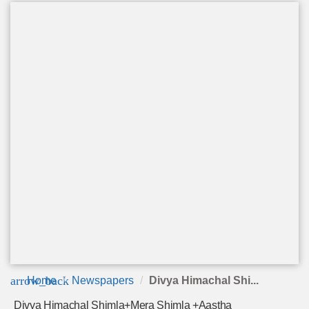
arrow_back
Home
Newspapers
Divya Himachal Shi...
Divya Himachal Shimla+Mera Shimla +Aastha